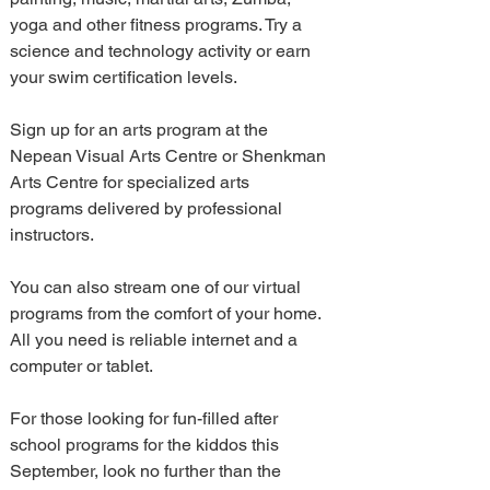
yoga and other fitness programs. Try a 
science and technology activity or earn 
your swim certification levels.
Sign up for an arts program at the 
Nepean Visual Arts Centre or Shenkman 
Arts Centre for specialized arts 
programs delivered by professional 
instructors.
You can also stream one of our virtual 
programs from the comfort of your home.  
All you need is reliable internet and a 
computer or tablet.
For those looking for fun-filled after 
school programs for the kiddos this 
September, look no further than the 