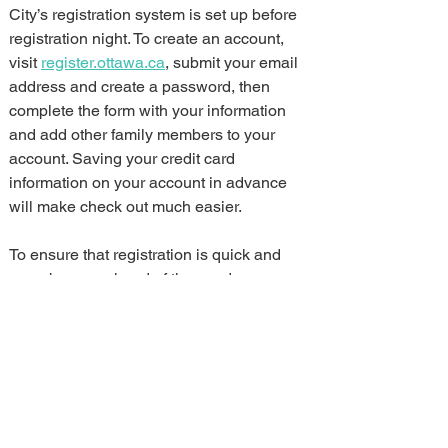
City’s registration system is set up before 
registration night. To create an account, 
visit 
register.ottawa.ca
, submit your email 
address and create a password, then 
complete the form with your information 
and add other family members to your 
account. Saving your credit card 
information on your account in advance 
will make check out much easier.
To ensure that registration is quick and 
easy, browse ahead of time and 
bookmark more than one of your 
preferred activities by creating a wish list 
for easy retrieval during registration. This 
way you can quickly access your second 
or third choices if your first choice is full.
Reminder that 
registration
 is now open 