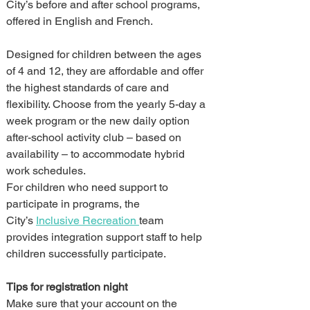
City’s before and after school programs, 
offered in English and French.
Designed for children between the ages 
of 4 and 12, they are affordable and offer 
the highest standards of care and 
flexibility. Choose from the yearly 5-day a 
week program or the new daily option 
after-school activity club – based on 
availability – to accommodate hybrid 
work schedules.
For children who need support to 
participate in programs, the 
City’s 
Inclusive Recreation 
team 
provides integration support staff to help 
children successfully participate.
Tips for registration night
Make sure that your account on the 