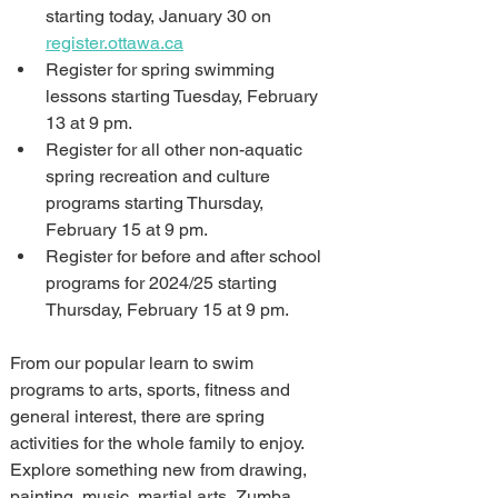
starting today, January 30 on 
register.ottawa.ca
Register for spring swimming 
lessons starting Tuesday, February 
13 at 9 pm.
Register for all other non-aquatic 
spring recreation and culture 
programs starting Thursday, 
February 15 at 9 pm.
Register for before and after school 
programs for 2024/25 starting 
Thursday, February 15 at 9 pm.
From our popular learn to swim 
programs to arts, sports, fitness and 
general interest, there are spring 
activities for the whole family to enjoy. 
Explore something new from drawing, 
painting, music, martial arts, Zumba, 