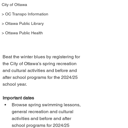
City of Ottawa
> OC Transpo Information
> Ottawa Public Library
> Ottawa Public Health
Beat the winter blues by registering for 
the City of Ottawa’s spring recreation 
and cultural activities and before and 
after school programs for the 2024/25 
school year.
Important dates
Browse spring swimming lessons, 
general recreation and cultural 
activities and before and after 
school programs for 2024/25 