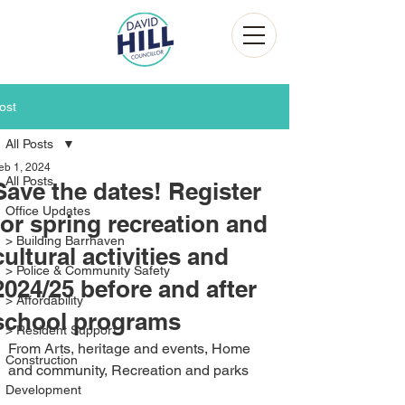
ost
All Posts
eb 1, 2024
All Posts
Save the dates! Register
Office Updates
for spring recreation and
> Building Barrhaven
cultural activities and
> Police & Community Safety
2024/25 before and after
> Affordability
school programs
> Resident Support
From Arts, heritage and events, Home 
Construction
and community, Recreation and parks
Development