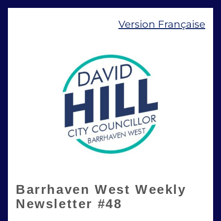
Version Française
Barrhaven West Weekly 
Newsletter #48