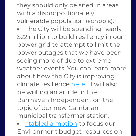
they should only be sited in areas 
with a disproportionately 
vulnerable population (schools).
The City will be spending nearly 
$22 million to build resiliency in our 
power grid to attempt to limit the 
power outages that we have been 
seeing more of due to extreme 
weather events. You can learn more 
about how the City is improving 
climate resilience 
here
.   I will also 
be writing an article in the 
Barrhaven Independent on the 
topic of our new Cambrian 
municipal transformer station.  
I tabled a motion
 to focus our 
Environment budget resources on 