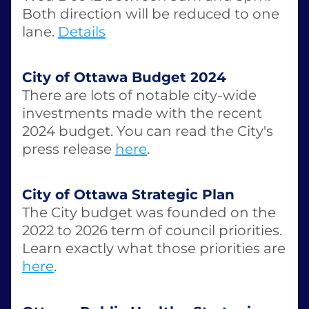
Both direction will be reduced to one 
lane. 
Details
City of Ottawa Budget 2024
There are lots of notable city-wide 
investments made with the recent 
2024 budget. You can read the City's 
press release 
here
. 
City of Ottawa Strategic Plan
The City budget was founded on the 
2022 to 2026 term of council priorities. 
Learn exactly what those priorities are 
here
.  