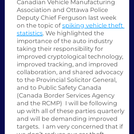
Canadian Vehicle Manufacturing 
Association and Ottawa Police 
Deputy Chief Ferguson last week 
on the topic of 
spiking vehicle theft 
statistics
. We highlighted the 
importance of the auto industry 
taking their responsibility for 
improved cryptological technology, 
improved tracking, and improved 
collaboration, and shared advocacy 
to the Provincial Solicitor General, 
and to Public Safety Canada 
(Canada Border Services Agency 
and the RCMP)  I will be following 
up with all of these parties quarterly 
and will be demanding improved 
targets.  I am very concerned that if 