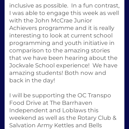
inclusive as possible.  In a fun contrast, 
I was able to engage this week as well 
with the John McCrae Junior 
Achievers programme and it is really 
interesting to look at current school 
programming and youth initiative in 
comparison to the amazing stories 
that we have been hearing about the 
Jockvale School experience!  We have 
amazing students! Both now and 
back in the day! 
I will be supporting the OC Transpo 
Food Drive at The Barrhaven 
Independent and Loblaws this 
weekend as well as the Rotary Club & 
Salvation Army Kettles and Bells 