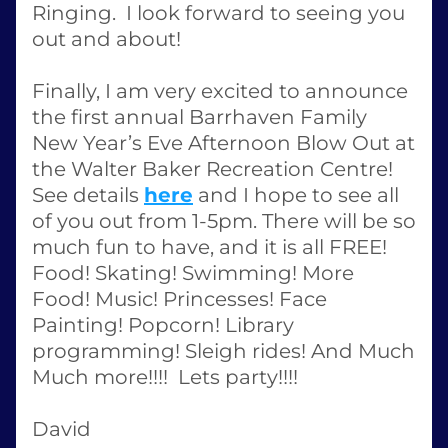
Ringing.  I look forward to seeing you 
out and about! 
Finally, I am very excited to announce 
the first annual Barrhaven Family 
New Year’s Eve Afternoon Blow Out at 
the Walter Baker Recreation Centre!  
See details 
here
 and I hope to see all 
of you out from 1-5pm. There will be so 
much fun to have, and it is all FREE! 
Food! Skating! Swimming! More 
Food! Music! Princesses! Face 
Painting! Popcorn! Library 
programming! Sleigh rides! And Much 
Much more!!!!  Lets party!!!!
David 