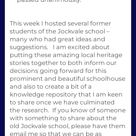
This week I hosted several former 
students of the Jockvale school – 
many who had great ideas and 
suggestions.   I am excited about 
putting these amazing local heritage 
stories together to both inform our 
decisions going forward for this 
prominent and beautiful schoolhouse 
and also to create a bit of a 
knowledge repository that I am keen 
to share once we have culminated 
the research.  If you know of someone 
with something to share about the 
old Jockvale school, please have them 
email me so that we can be as 