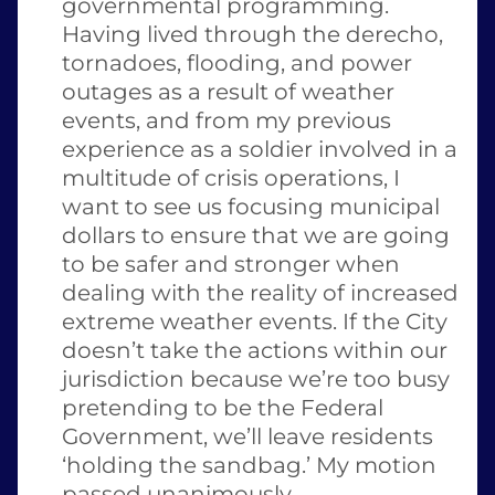
governmental programming.  
Having lived through the derecho, 
tornadoes, flooding, and power 
outages as a result of weather 
events, and from my previous 
experience as a soldier involved in a 
multitude of crisis operations, I 
want to see us focusing municipal 
dollars to ensure that we are going 
to be safer and stronger when 
dealing with the reality of increased 
extreme weather events. If the City 
doesn’t take the actions within our 
jurisdiction because we’re too busy 
pretending to be the Federal 
Government, we’ll leave residents 
‘holding the sandbag.’ My motion 
passed unanimously.  