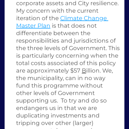
corporate assets and City resilience. 
My concern with the current 
iteration of the 
Climate Change 
Master Plan
 is that does not 
differentiate between the 
responsibilities and jurisdictions of 
the three levels of Government. This 
is particularly concerning when the 
total costs associated of this policy 
are approximately $57 
B
illion. We, 
the municipality, can in no way 
fund this programme without 
other levels of Government 
supporting us.  To try and do so 
endangers us in that we are 
duplicating investments and 
tripping over other (larger) 