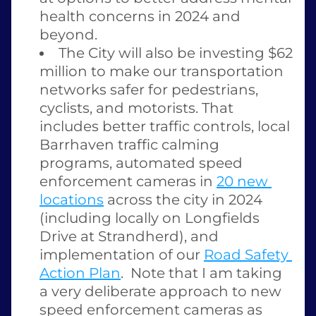
health concerns in 2024 and 
beyond.  
The City will also be investing $62 
million to make our transportation 
networks safer for pedestrians, 
cyclists, and motorists. That 
includes better traffic controls, local 
Barrhaven traffic calming 
programs, automated speed 
enforcement cameras in 
20 new 
locations
 across the city in 2024 
(including locally on Longfields 
Drive at Strandherd), and 
implementation of our 
Road Safety 
Action Plan
.  Note that I am taking 
a very deliberate approach to new 
speed enforcement cameras as 