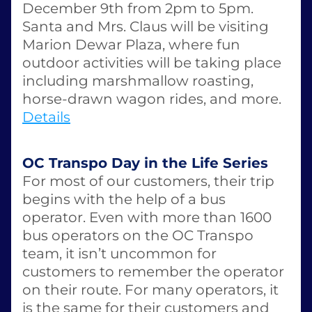
December 9th from 2pm to 5pm. 
Santa and Mrs. Claus will be visiting 
Marion Dewar Plaza, where fun 
outdoor activities will be taking place 
including marshmallow roasting, 
horse-drawn wagon rides, and more. 
Details
OC Transpo Day in the Life Series
For most of our customers, their trip 
begins with the help of a bus 
operator. Even with more than 1600 
bus operators on the OC Transpo 
team, it isn’t uncommon for 
customers to remember the operator 
on their route. For many operators, it 
is the same for their customers and 