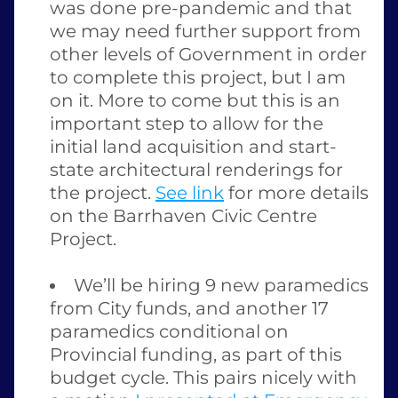
was done pre-pandemic and that 
we may need further support from 
other levels of Government in order 
to complete this project, but I am 
on it. More to come but this is an 
important step to allow for the 
initial land acquisition and start-
state architectural renderings for 
the project. 
See link
 for more details 
on the Barrhaven Civic Centre 
Project. 
We’ll be hiring 9 new paramedics 
from City funds, and another 17 
paramedics conditional on 
Provincial funding, as part of this 
budget cycle. This pairs nicely with 