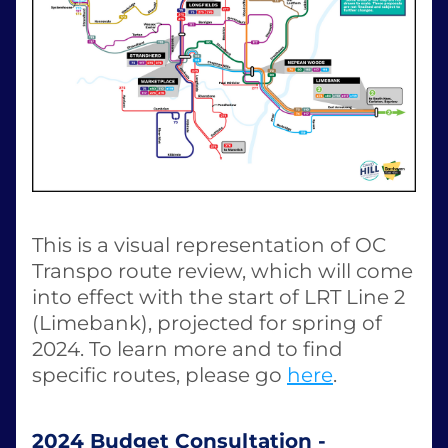
This is a visual representation of OC 
Transpo route review, which will come 
into effect with the start of LRT Line 2 
(Limebank), projected for spring of 
2024. To learn more and to find 
specific routes, please go 
here
. 
2024 Budget Consultation - 