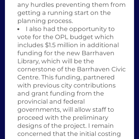
any hurdles preventing them from 
getting a running start on the 
planning process. 
I also had the opportunity to 
vote for the OPL budget which 
includes $1.5 million in additional 
funding for the new Barrhaven 
Library, which will be the 
cornerstone of the Barrhaven Civic 
Centre. This funding, partnered 
with previous city contributions 
and grant funding from the 
provincial and federal 
governments, will allow staff to 
proceed with the preliminary 
designs of the project. I remain 
concerned that the initial costing 