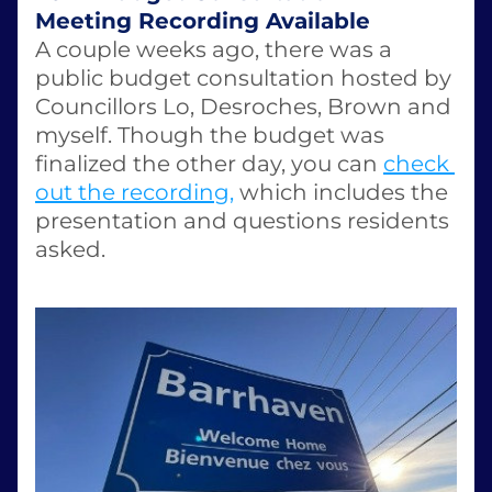
Meeting Recording Available
A couple weeks ago, there was a 
public budget consultation hosted by 
Councillors Lo, Desroches, Brown and 
myself. Though the budget was 
finalized the other day, you can 
check 
out the recording,
 which includes the 
presentation and questions residents 
asked. 