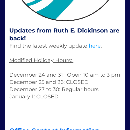
Updates from Ruth E. Dickinson are 
back!
Find the latest weekly update 
here
. 
Modified Holiday Hours: 
December 24 and 31 : Open 10 am to 3 pm 
December 25 and 26: CLOSED 
December 27 to 30: Regular hours 
January 1: CLOSED 