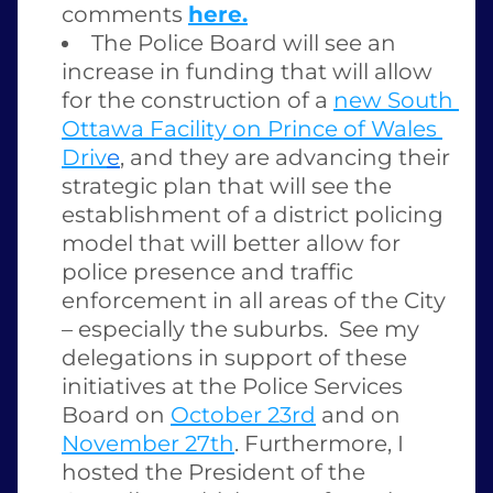
comments 
here.
The Police Board will see an 
increase in funding that will allow 
for the construction of a 
new South 
Ottawa Facility on Prince of Wales 
Driv
e
,
 and they are advancing their 
strategic plan that will see the 
establishment of a district policing 
model that will better allow for 
police presence and traffic 
enforcement in all areas of the City 
– especially the suburbs.  See my 
delegations in support of these 
initiatives at the Police Services 
Board on 
October 23rd
 and on 
November 27th
. Furthermore, I 
hosted the President of the 