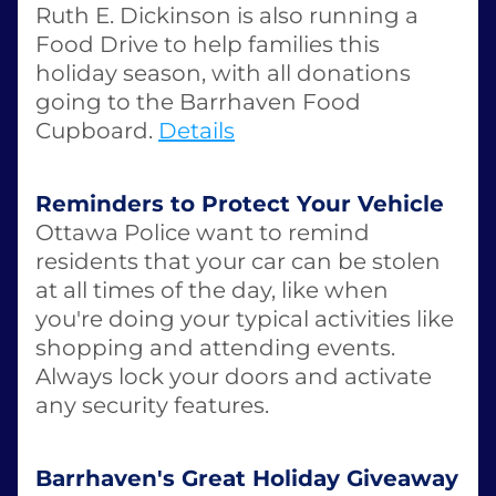
Ruth E. Dickinson is also running a 
Food Drive to help families this 
holiday season, with all donations 
going to the Barrhaven Food 
Cupboard. 
Details
Reminders to Protect Your Vehicle
Ottawa Police want to remind 
residents that your car can be stolen 
at all times of the day, like when 
you're doing your typical activities like 
shopping and attending events. 
Always lock your doors and activate 
any security features. 
Barrhaven's Great Holiday Giveaway