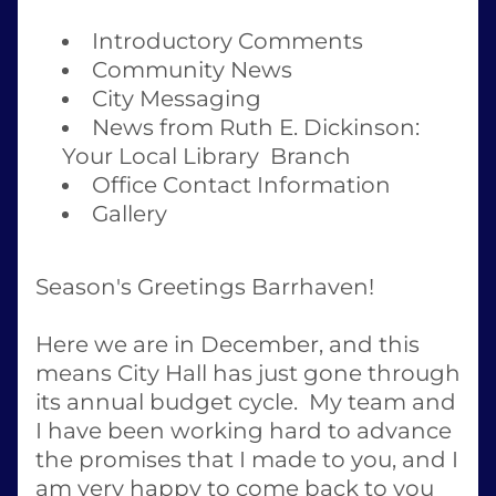
Introductory Comments
Community News
City Messaging
News from Ruth E. Dickinson: 
Your Local Library  Branch
Office Contact Information
Gallery
Season's Greetings Barrhaven! 
Here we are in December, and this 
means City Hall has just gone through 
its annual budget cycle.  My team and 
I have been working hard to advance 
the promises that I made to you, and I 
am very happy to come back to you 