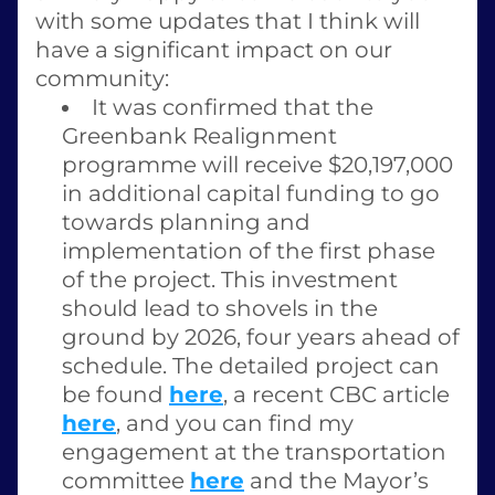
with some updates that I think will 
have a significant impact on our 
community: 
It was confirmed that the 
Greenbank Realignment 
programme will receive $20,197,000 
in additional capital funding to go 
towards planning and 
implementation of the first phase 
of the project. This investment 
should lead to shovels in the 
ground by 2026, four years ahead of 
schedule. The detailed project can 
be found 
here
, a recent CBC article 
here
, and you can find my 
engagement at the transportation 
committee 
here
 and the Mayor’s 