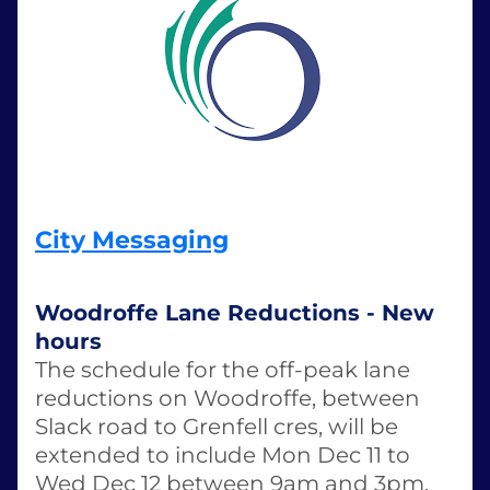
City Messaging
Woodroffe Lane Reductions - New 
hours
The schedule for the off-peak lane 
reductions on Woodroffe, between 
Slack road to Grenfell cres, will be 
extended to include Mon Dec 11 to 
Wed Dec 12 between 9am and 3pm. 