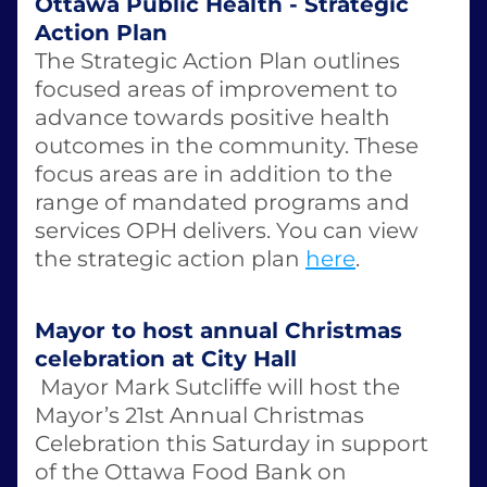
Ottawa Public Health - Strategic 
Action Plan
The Strategic Action Plan outlines 
focused areas of improvement to 
advance towards positive health 
outcomes in the community. These 
focus areas are in addition to the 
range of mandated programs and 
services OPH delivers. You can view 
the strategic action plan 
here
. 
Mayor to host annual Christmas 
celebration at City Hall
 Mayor Mark Sutcliffe will host the 
Mayor’s 21st Annual Christmas 
Celebration this Saturday in support 
of the Ottawa Food Bank on 