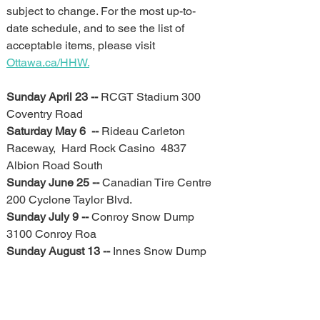
subject to change. For the most up-to-
date schedule, and to see the list of 
acceptable items, please visit 
Ottawa.ca/HHW.
Sunday April 23 -- 
RCGT Stadium 300 
Coventry Road
Saturday May 6  -- 
Rideau Carleton 
Raceway,  Hard Rock Casino  4837 
Albion Road South
Sunday June 25 -- 
Canadian Tire Centre 
200 Cyclone Taylor Blvd.
Sunday July 9 -- 
Conroy Snow Dump 
3100 Conroy Roa
Sunday August 13 -- 
Innes Snow Dump 
2170 Mer Bleue Road 
Sunday August 27 -- 
Strandherd Snow 
Dump 4061 Strandherd Drive
Sunday September 10 -- 
Tunney’s 