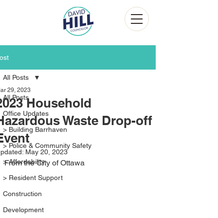
ost
All Posts
ar 29, 2023
All Posts
2023 Household
Office Updates
Hazardous Waste Drop-off
> Building Barrhaven
Event
> Police & Community Safety
pdated:
May 20, 2023
> Affordability
From the City of Ottawa
> Resident Support
Construction
Development