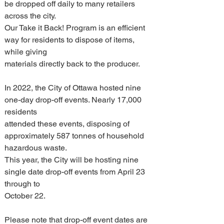
be dropped off daily to many retailers 
across the city.
Our Take it Back! Program is an efficient 
way for residents to dispose of items, 
while giving 
materials directly back to the producer.
In 2022, the City of Ottawa hosted nine 
one-day drop-off events. Nearly 17,000 
residents 
attended these events, disposing of 
approximately 587 tonnes of household 
hazardous waste. 
This year, the City will be hosting nine 
single date drop-off events from April 23 
through to 
October 22.
Please note that drop-off event dates are 