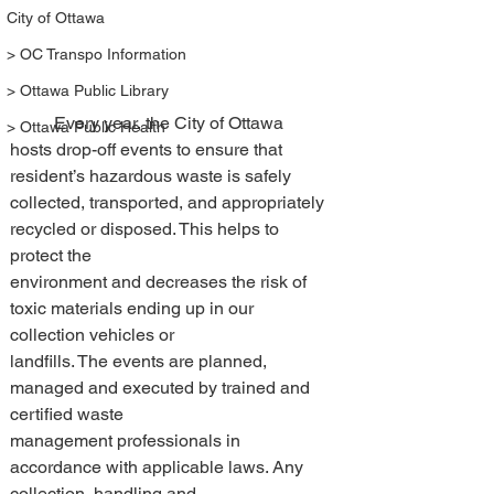
City of Ottawa
> OC Transpo Information
> Ottawa Public Library
	Every year, the City of Ottawa 
> Ottawa Public Health
hosts drop-off events to ensure that 
resident’s hazardous waste is safely 
collected, transported, and appropriately 
recycled or disposed. This helps to 
protect the 
environment and decreases the risk of 
toxic materials ending up in our 
collection vehicles or 
landfills. The events are planned, 
managed and executed by trained and 
certified waste 
management professionals in 
accordance with applicable laws. Any 
collection, handling and 