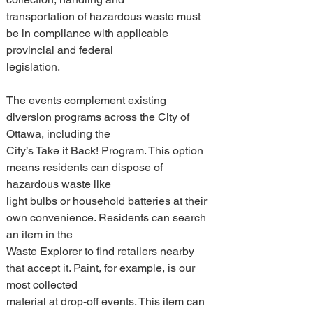
transportation of hazardous waste must 
be in compliance with applicable 
provincial and federal 
legislation. 
The events complement existing 
diversion programs across the City of 
Ottawa, including the 
City’s Take it Back! Program. This option 
means residents can dispose of 
hazardous waste like 
light bulbs or household batteries at their 
own convenience. Residents can search 
an item in the 
Waste Explorer to find retailers nearby 
that accept it. Paint, for example, is our 
most collected 
material at drop-off events. This item can 