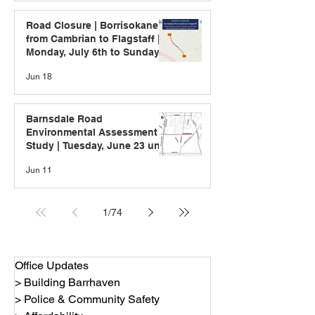
Road Closure | Borrisokane
from Cambrian to Flagstaff |
Monday, July 6th to Sunday,
July 12th
Jun 18
Barnsdale Road
Environmental Assessment
Study | Tuesday, June 23 until
Friday, July 10, 2026
Jun 11
1
/
74
Office Updates
> Building Barrhaven
> Police & Community Safety