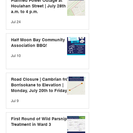
Planned Power Outage at
Houlahan Street | July 28th | 9
a.m. to 4 p.m.
Jul 24
Half Moon Bay Community
Association BBQ!
Jul 10
Road Closure | Cambrian from
Borrisokane to Elevation |
Monday, July 20th to Friday,
July 24th
Jul 9
First Round of Wild Parsnip
Treatment in Ward 3