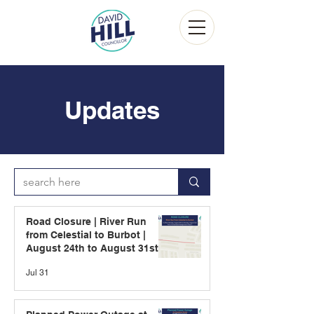
Updates
Road Closure | River Run
from Celestial to Burbot |
August 24th to August 31st
Jul 31