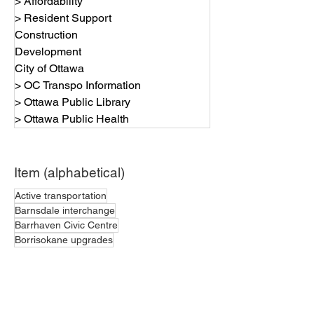
> Affordability
> Resident Support
Construction
Development
City of Ottawa
> OC Transpo Information
> Ottawa Public Library
> Ottawa Public Health
Item (alphabetical)
Active transportation
Barnsdale interchange
Barrhaven Civic Centre
Borrisokane upgrades
Bubble zone bylaw
Budget highlights
Bus service
Completed projects
Construction - in progress
Construction - planned
Current Road Closures