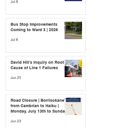
Jul 8
Bus Stop Improvements
Coming to Ward 3 | 2026
Jul 8
David Hill's Inquiry on Root
Cause of Line 1 Failures
Jun 25
Road Closure | Borrisokane
from Cambrian to Haiku |
Monday, July 13th to Sunday,
July 19th
Jun 23