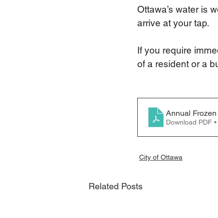
Ottawa’s water is w
arrive at your tap.
If you require imme
of a resident or a b
Annual Frozen 
Download PDF •
City of Ottawa
Related Posts