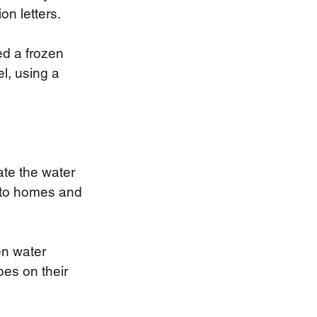
n letters.   
d a frozen 
l, using a 
te the water 
 to homes and 
en water 
pes on their 