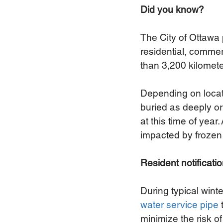
Did you know?
The City of Ottawa 
residential, commer
than 3,200 kilomete
Depending on locati
buried as deeply or
at this time of ye
impacted by frozen 
Resident notificati
During typical win
water service pipe
minimize the risk o