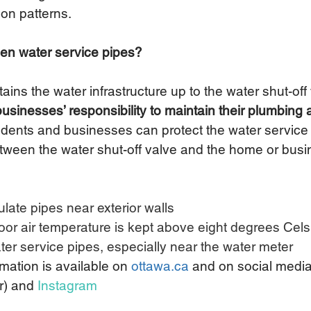
on patterns.
zen water service pipes?
ains the water infrastructure up to the water shut-off 
inesses’ responsibility to maintain their plumbing 
idents and businesses can protect the water service 
etween the water shut-off valve and the home or busin
ulate pipes near exterior walls 
oor air temperature is kept above eight degrees Celsi
ter service pipes, especially near the water meter
rmation is available on 
ottawa.ca
and on social media
r) and 
Instagram