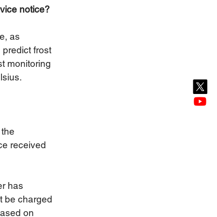
rvice notice?
e, as 
predict frost 
st monitoring 
sius. 
 the 
ice received 
er has 
not be charged 
 based on 