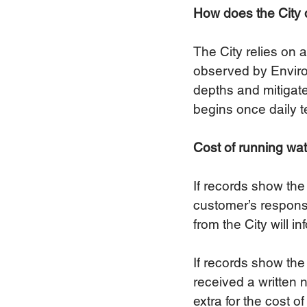
How does the City d
The City relies on 
observed by Environ
depths and mitigate 
begins once daily t
Cost of running wat
If records show the 
customer’s responsi
from the City will in
If records show the
received a written n
extra for the cost o