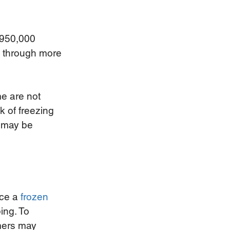
 950,000 
d through more 
e are not 
k of freezing 
 may be 
ce a
frozen 
ing. To 
mers may 