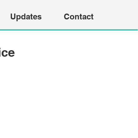
Updates
Contact
ice