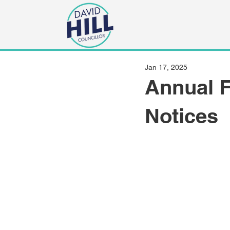
Jan 17, 2025
Annual F
Notices