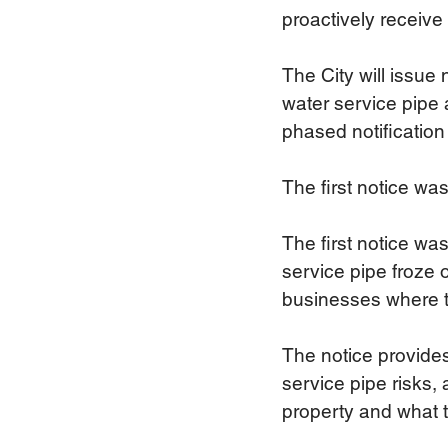
proactively receive
The City will issue
water service pipe 
phased notification
The first notice wa
The first notice wa
service pipe froze
businesses where th
The notice provides
service pipe risks, 
property and what to