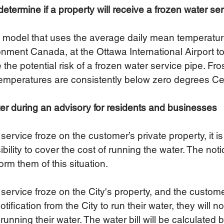
etermine if a property will receive a frozen water se
a model that uses the average daily mean temperatur
ment Canada, at the Ottawa International Airport to 
the potential risk of a frozen water service pipe. Fro
emperatures are consistently below zero degrees Cel
er during an advisory for residents and businesses
service froze on the customer’s private property, it is
bility to cover the cost of running the water. The not
form them of this situation. 
 service froze on the City's property, and the custom
otification from the City to run their water, they will 
f running their water. The water bill will be calculated