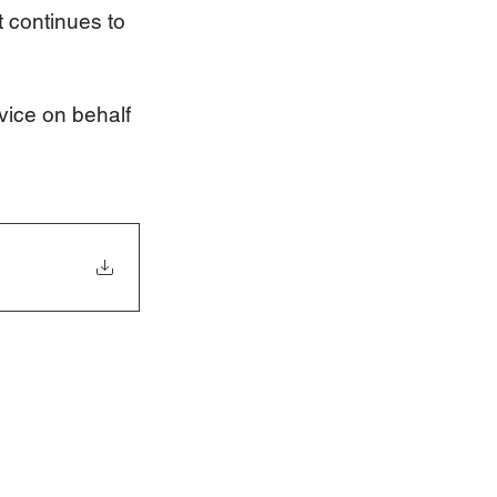
t continues to 
vice on behalf 