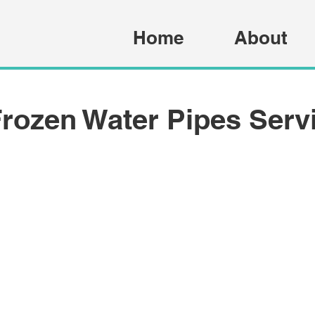
Home
About
rozen Water Pipes Serv