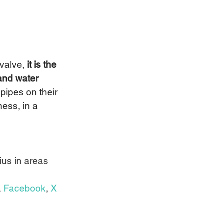
valve, 
it is the 
and water 
pipes on their 
ess, in a 
us in areas 
 
Facebook
, 
X