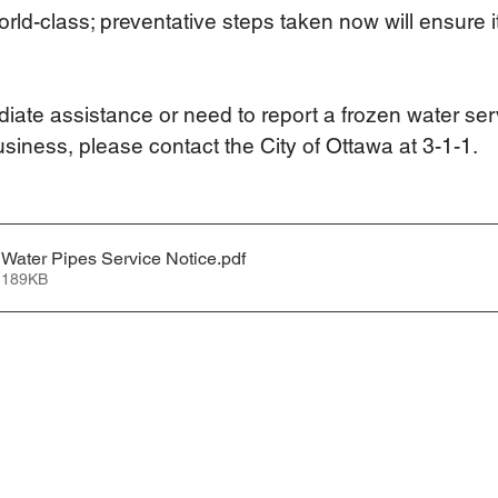
orld-class; preventative steps taken now will ensure i
diate assistance or need to report a frozen water ser
usiness, please contact the City of Ottawa at 3-1-1.   
Water Pipes Service Notice
.pdf
 189KB