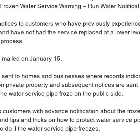
 Frozen Water Service Warning – Run Water Notificatio
 notices to customers who have previously experience
and have not had the service replaced at a lower leve
 process.  
s mailed on January 15.
s sent to homes and businesses where records indica
 on private property and subsequent notices are sent
e water service pipe froze on the public side.
 customers with advance notification about the froz
and tips and tricks on how to protect water service pi
 do if the water service pipe freezes.  