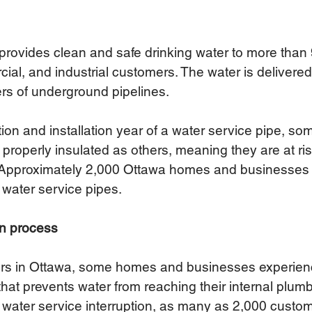
provides clean and safe drinking water to more than
cial, and industrial customers. 
The water is delivere
rs of underground pipelines. 
on and installation year of a water service pipe, som
 properly insulated as others, meaning they are at ris
ar. Approximately 2,000 Ottawa homes and businesses
water service pipes. 
on process 
ters in Ottawa, some homes and businesses experien
that prevents water from reaching their internal plumb
f water service interruption, as many as 2,000 custo