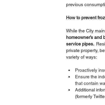
previous consumpti
How to prevent fro
While the City maint
homeowner’s and bus
service pipes.
  Res
private property, b
variety of ways: 
Proactively ins
Ensure the ind
that contain wa
Additional info
(formerly Twitte