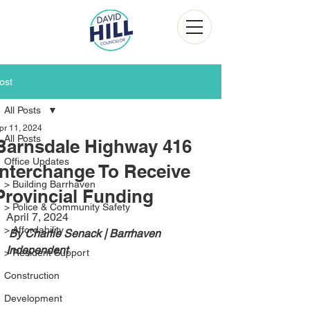
ost
All Posts
pr 11, 2024
All Posts
Barnsdale Highway 416
Office Updates
Interchange To Receive
> Building Barrhaven
Provincial Funding
> Police & Community Safety
April 7, 2024
> Affordability
 By Charlie Senack | Barrhaven 
Independent 
> Resident Support
Construction
Development