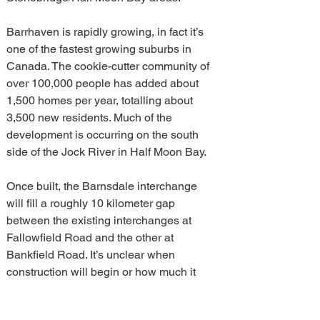
Barrhaven is rapidly growing, in fact it’s 
one of the fastest growing suburbs in 
Canada. The cookie-cutter community of 
over 100,000 people has added about 
1,500 homes per year, totalling about 
3,500 new residents. Much of the 
development is occurring on the south 
side of the Jock River in Half Moon Bay.
Once built, the Barnsdale interchange 
will fill a roughly 10 kilometer gap 
between the existing interchanges at 
Fallowfield Road and the other at 
Bankfield Road. It’s unclear when 
construction will begin or how much it 
will cost.
arnsdale interchange