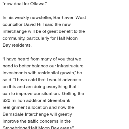
“new deal for Ottawa.”
In his weekly newsletter, Barrhaven West 
councillor David Hill said the new 
interchange will be of great benefit to the 
community, particularly for Half Moon 
Bay residents.
“I have heard from many of you that we 
need to better balance our infrastructure 
investments with residential growth,” he 
said. “I have said that I would advocate 
on this and am doing everything that I 
can to improve our situation.  Getting the 
$20 million additional Greenbank 
realignment allocation and now the 
Barnsdale Interchange will greatly 
improve the traffic concerns in the 
Stonebridge/Half Moon Bay areas.”