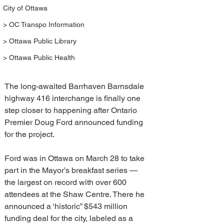
City of Ottawa
> OC Transpo Information
> Ottawa Public Library
> Ottawa Public Health
The long-awaited Barrhaven Barnsdale 
highway 416 interchange is finally one 
step closer to happening after Ontario 
Premier Doug Ford announced funding 
for the project.
Ford was in Ottawa on March 28 to take 
part in the Mayor’s breakfast series — 
the largest on record with over 600 
attendees at the Shaw Centre. There he 
announced a ‘historic” $543 million 
funding deal for the city, labeled as a 