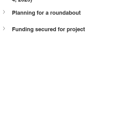
Planning for a roundabout
Funding secured for project
raffic management
Borrisokane upgrades
onstruction - in progress
 Building Barrhaven
ffice Updates
onstruction
elated Posts