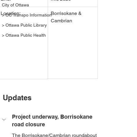
City of Ottawa
Location:
Borrisokane & 
> OC Transpo Information
Cambrian
> Ottawa Public Library
> Ottawa Public Health
Updates
Project underway, Borrisokane 
road closure
The Borrisokane/Cambrian roundabout 