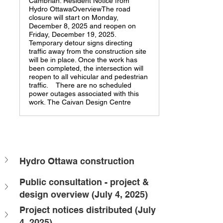
Cambrian. Resident Notice from
Hydro OttawaOverviewThe road
closure will start on Monday,
December 8, 2025 and reopen on
Friday, December 19, 2025.
Temporary detour signs directing
traffic away from the construction site
will be in place. Once the work has
been completed, the intersection will
reopen to all vehicular and pedestrian
traffic. There are no scheduled
power outages associated with this
work. The Caivan Design Centre
Hydro Ottawa construction
Public consultation - project & 
design overview (July 4, 2025)
Project notices distributed (July 
4, 2025)