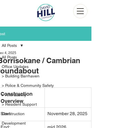
ost
All Posts
ec 4, 2025
All Posts
Borrisokane / Cambrian
Office Updates
roundabout
> Building Barrhaven
> Police & Community Safety
Construction 
> Affordability
Overview
> Resident Support
Start
November 28, 2025
Construction
Development
End:
mid 2026