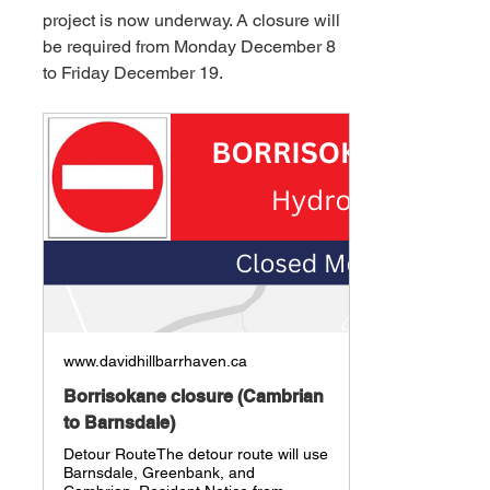
project is now underway. A closure will 
be required from Monday December 8 
to Friday December 19.
www.davidhillbarrhaven.ca
Borrisokane closure (Cambrian
to Barnsdale)
Detour RouteThe detour route will use
Barnsdale, Greenbank, and