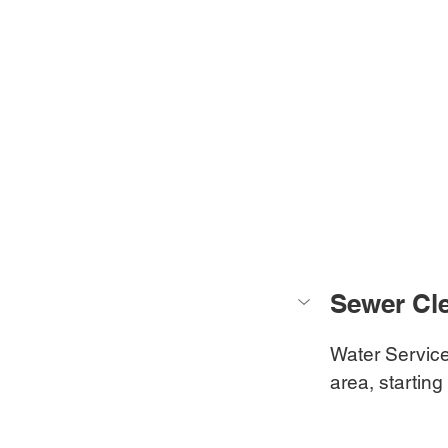
Sewer Cle
Water Service
area, starting