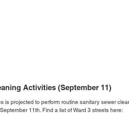
aning Activities (September 11)
s is projected to perform routine sanitary sewer clean
 September 11th. Find a list of Ward 3 streets here: 