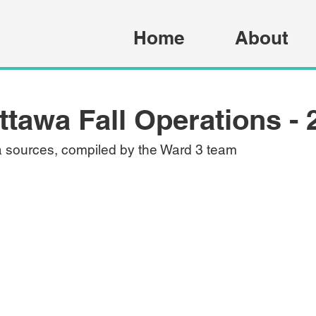
Home
About
Ottawa Fall Operations - 
a sources, compiled by the Ward 3 team