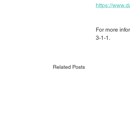
https://www.d
For more infor
3-1-1.
Related Posts