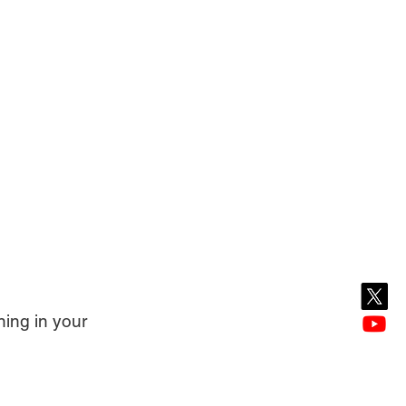
ing in your 