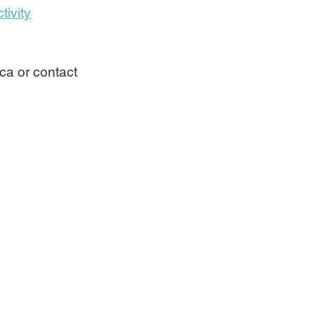
tivity
ca or contact 