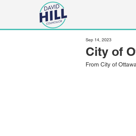
Sep 14, 2023
City of 
From City of Ottaw