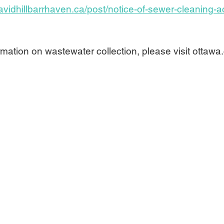
avidhillbarrhaven.ca/post/notice-of-sewer-cleaning-ac
mation on wastewater collection, please visit ottawa.