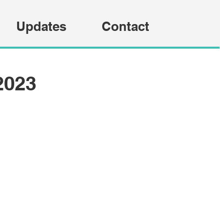
Updates
Contact
2023