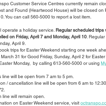
ranspo Customer Service Centres currently remain clo
Lost and Found (Heartwood House) will be closed on Fr
0. You can call 560-5000 to report a lost item.
ll operate a holiday service. 
Regular scheduled trips w
lled on Friday, April 7 and Monday, April 10
. Regular t
day, April 9.
book trips for Easter Weekend starting one week ahe
 March 31 for Good Friday, Sunday, April 2 for Easte
 Easter Monday,  by calling 613-560-5000 or using 
My
s line will be open from 7 am to 5 pm.
tion / cancellation line will be open from 6 am to 12:3
72.
 line will remain open.
ormation on Easter Weekend service, visit 
octranspo.c