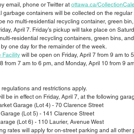
by email, phone or Twitter at 
ottawa.ca/CollectionCal
al garbage containers will be collected on the regula
 be no multi-residential recycling container, green bin,
iday, April 7. Friday’s pickup will take place on Saturda
multi-residential recycling containers, green bins, an
 by one day for the remainder of the week.
 Facility
 will be open on Friday, April 7 from 9 am to 
l 8 from 7 am to 6 pm, and Monday, April 10 from 9 a
g regulations and restrictions apply.
ill be in effect on Friday, April 7, at the following gar
ket Garage (Lot 4) - 70 Clarence Street
Garage (Lot 5) - 141 Clarence Street
Garage (Lot 6) - 110 Laurier, Avenue West
g rates will apply for on-street parking and all other 