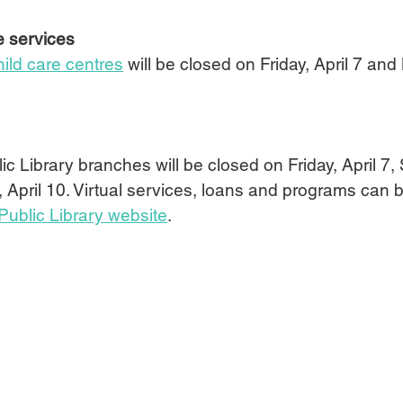
e services
hild care centres
will be closed on Friday, April 7 and
ic Library branches will be closed on Friday, April 7, 
 April 10. Virtual services, loans and programs can
Public Library website
.