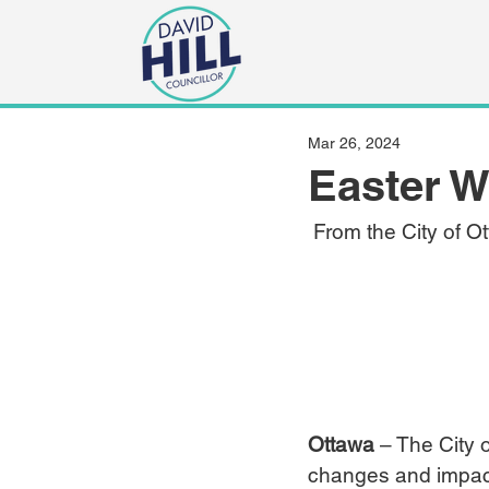
Mar 26, 2024
Easter 
 From the City of O
Ottawa
 – The City 
changes and impacts 