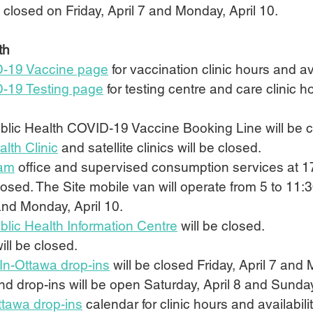
 closed on Friday, April 7 and Monday, April 10.
th
-19 Vaccine page
 for vaccination clinic hours and ava
-19 Testing page
 for testing centre and care clinic 
lic Health COVID-19 Vaccine Booking Line will be c
lth Clinic
 and satellite clinics will be closed.
ram
 office and supervised consumption services at 1
closed. The Site mobile van will operate from 5 to 11:
 and Monday, April 10.
lic Health Information Centre
 will be closed.
will be closed.
In-Ottawa drop-ins
 will be closed Friday, April 7 and 
 drop-ins will be open Saturday, April 8 and Sunday, 
ttawa drop-ins
 calendar for clinic hours and availabilit