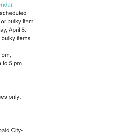
endar.
r scheduled 
 or bulky item 
y, April 8. 
d bulky items 
5 pm, 
m to 5 pm.
ages only:
paid City-