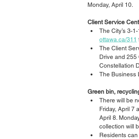
Monday, April 10.
Client Service Cen
The City’s 3-1-
ottawa.ca/311
The Client Serv
Drive and 255 
Constellation D
The Business L
Green bin, recyclin
There will be n
Friday, April 7
April 8. Monday
collection will
Residents can s