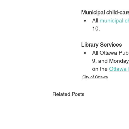
Municipal child-car
All 
municipal c
10.
Library Services
All Ottawa Publ
9, and Monday,
on the 
Ottawa 
City of Ottawa
Related Posts