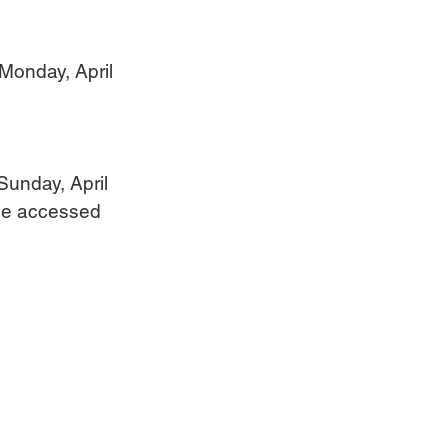
 Monday, April 
Sunday, April 
 be accessed 