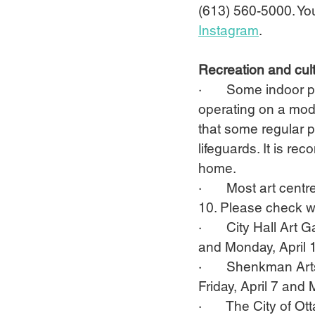
(613) 560-5000. Yo
Instagram
.
Recreation and cult
·       Some indoor 
operating on a mod
that some regular p
lifeguards. It is r
home.
·       Most art cen
10. Please check wi
·       City Hall Ar
and Monday, April 
·       Shenkman Ar
Friday, April 7 and 
·       The City of