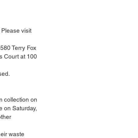
 Please visit 
 580 Terry Fox 
s Court at 100 
sed.
m collection on 
ce on Saturday, 
other 
eir waste 