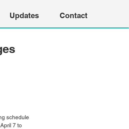
Updates
Contact
ges
ing schedule 
pril 7 to 