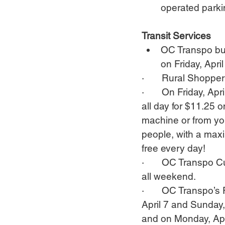
operated parkin
Transit Services
OC Transpo bus
on Friday, Apr
·       Rural Shoppe
·       On Friday, Ap
all day for $11.25 
machine or from yo
people, with a maxi
free every day!
·       OC Transpo 
all weekend.
·       OC Transpo’
April 7 and Sunday, 
and on Monday, Apr