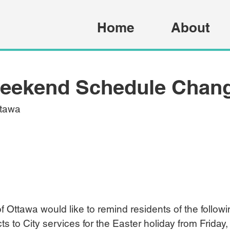
Home
About
Weekend Schedule Chan
ttawa
of Ottawa would like to remind residents of the follow
to City services for the Easter holiday from Friday, A