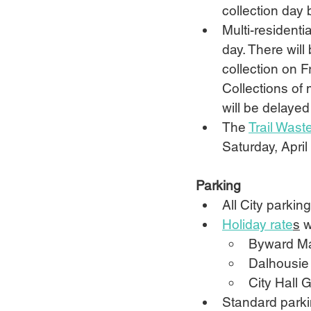
collection day 
Multi-residenti
day. There will
collection on Fr
Collections of 
will be delayed
The 
Trail Waste
Saturday, Apri
Parking
All City parkin
Holiday rate
s
 w
Byward Mar
Dalhousie 
City Hall 
Standard parkin