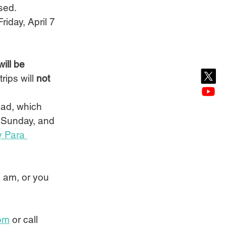
sed.
iday, April 7 
ill be 
rips will 
not
ad, which 
r Sunday, and 
 Para 
0 am, or you 
om
 or call 