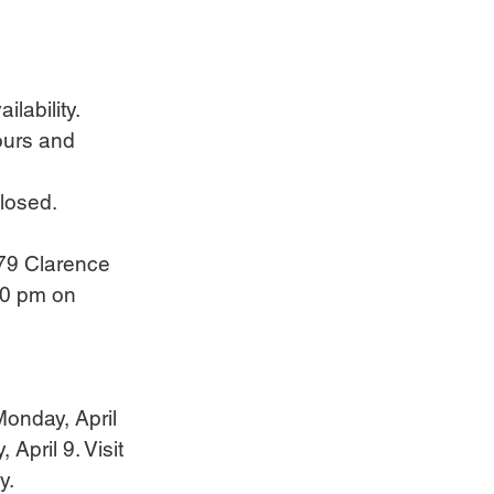
ilability.
hours and 
losed.
79 Clarence 
30 pm on 
Monday, April 
April 9. Visit 
y.