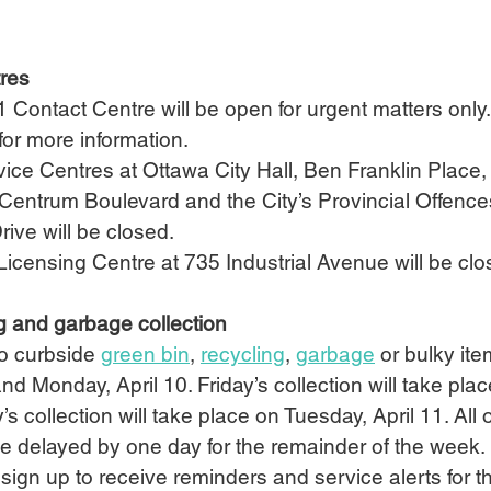
tres
1 Contact Centre will be open for urgent matters only.
 for more information.
ice Centres at Ottawa City Hall, Ben Franklin Place,
Centrum Boulevard and the City’s Provincial Offence
rive will be closed.
icensing Centre at 735 Industrial Avenue will be clo
g and garbage collection
o curbside 
green bin
, 
recycling
, 
garbage
 or bulky ite
 and Monday, April 10. Friday’s collection will take pla
’s collection will take place on Tuesday, April 11. All 
 be delayed by one day for the remainder of the week.
ign up to receive reminders and service alerts for th