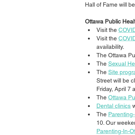
Hall of Fame will be
Ottawa Public Heal
Visit the 
COVID
Visit the 
COVID
availability.
The Ottawa Pub
The 
Sexual Hea
The 
Site prog
Street will be 
Friday, April 7
The 
Ottawa Pub
Dental clinics
 
The 
Parenting-
10. Our weekend
Parenting-In-O