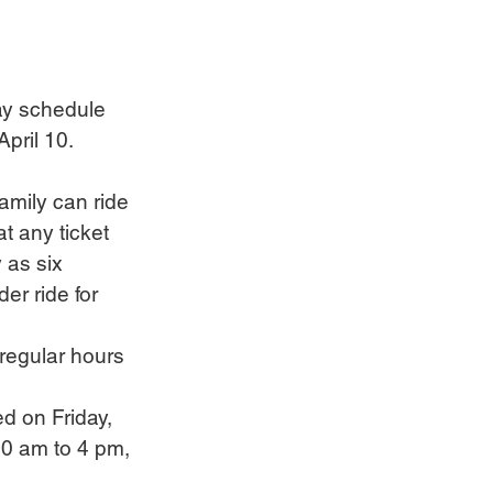
ay schedule 
pril 10.
family can ride 
t any ticket 
 as six 
r ride for 
regular hours 
d on Friday, 
30 am to 4 pm, 