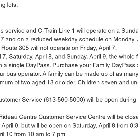
g lots.
 service and O-Train Line 1 will operate on a Sund
il 7 and on a reduced weekday schedule on Monday, A
r Route 305 will not operate on Friday, April 7.
ril 7, Saturday, April 8, and Sunday, April 9, the whole 
on a single DayPass. Purchase your Family DayPass a
ur bus operator. A family can be made up of as many
mum of two aged 13 or older. Children seven and unde
Customer Service (613-560-5000) will be open during 
s Rideau Centre Customer Service Centre will be close
April 9, but will be open on Saturday, April 8 from 9:
il 10 from 10 am to 7 pm