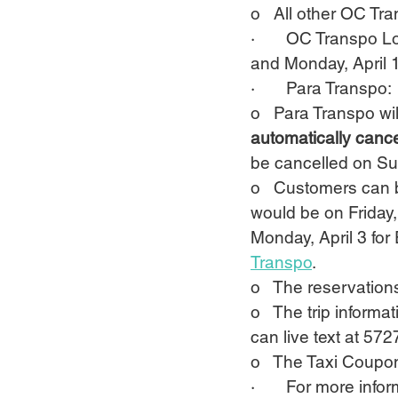
o   All other OC T
·       OC Transpo 
and Monday, April 1
·       Para Transpo:
o   Para Transpo
wi
automatically cance
be cancelled on Sun
o   Customers can 
would be on Friday,
Monday, April 3 for
Transpo
.
o   The reservation
o   The trip informa
can live text at 572
o   The Taxi Coupon
·       For more inf