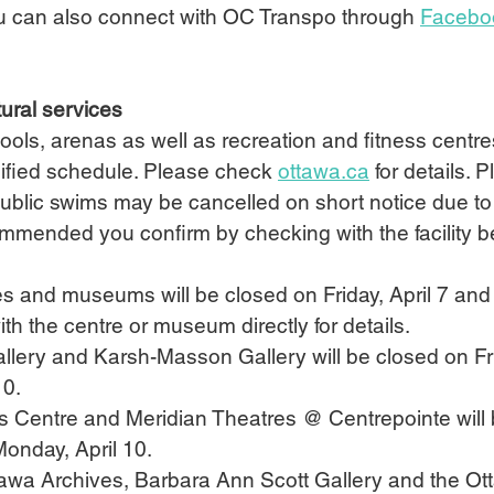
u can also connect with OC Transpo through 
Facebo
ural services
pools, arenas as well as recreation and fitness centre
ified schedule. Please check 
ottawa.ca
 for details. 
ublic swims may be cancelled on short notice due to
ecommended you confirm by checking with the facility b
tres and museums will be closed on Friday, April 7 and
th the centre or museum directly for details.
t Gallery and Karsh-Masson Gallery will be closed on Fri
10.
ts Centre and Meridian Theatres @ Centrepointe will
Monday, April 10.  
 Ottawa Archives, Barbara Ann Scott Gallery and the O