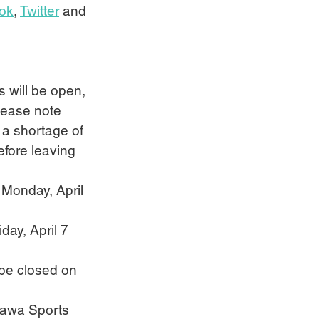
ok
, 
Twitter
 and 
s will be open, 
Please note 
 a shortage of 
efore leaving 
 Monday, April 
day, April 7 
 be closed on 
ttawa Sports 