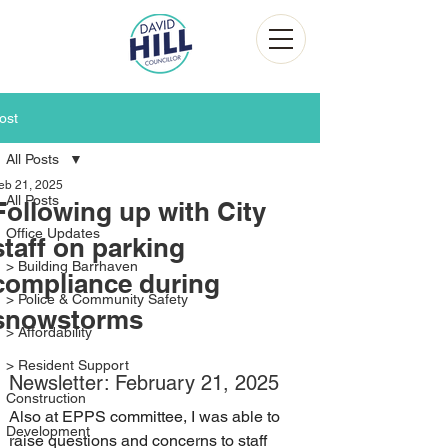
ost
All Posts
eb 21, 2025
All Posts
Following up with City
Office Updates
staff on parking
> Building Barrhaven
compliance during
> Police & Community Safety
snowstorms
> Affordability
> Resident Support
Newsletter: February 21, 2025
Construction
Also at EPPS committee, I was able to 
Development
raise questions and concerns to staff 