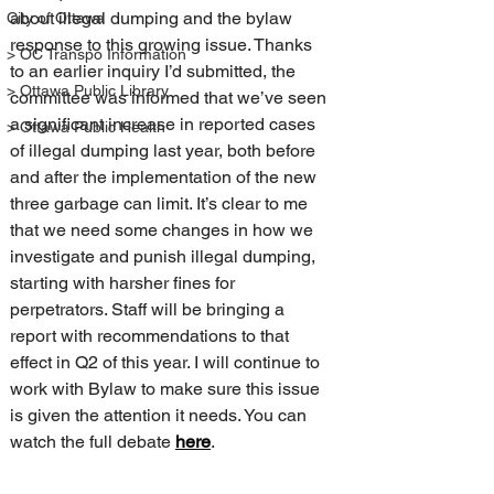
about illegal dumping and the bylaw 
City of Ottawa
response to this growing issue. Thanks 
> OC Transpo Information
to an earlier inquiry I’d submitted, the 
> Ottawa Public Library
committee was informed that we’ve seen 
a significant increase in reported cases 
> Ottawa Public Health
of illegal dumping last year, both before 
and after the implementation of the new 
three garbage can limit. It’s clear to me 
that we need some changes in how we 
investigate and punish illegal dumping, 
starting with harsher fines for 
perpetrators. Staff will be bringing a 
report with recommendations to that 
effect in Q2 of this year. I will continue to 
work with Bylaw to make sure this issue 
is given the attention it needs. You can 
watch the full debate 
here
.  