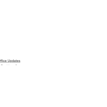
ffice Updates
 Resident Support
elated Posts