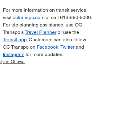
For more information on transit service, 
visit 
octranspo.com
 or call 613-560-5000. 
For trip planning assistance, use OC 
Transpo’s 
Travel Planner
 or use the 
Transit app
. Customers can also follow 
OC Transpo on 
Facebook
, 
Twitter
 and 
Instagram
 for more updates.   
ity of Ottawa
elated Posts