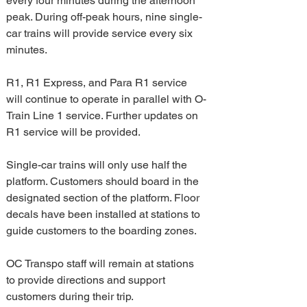
every four minutes during the afternoon 
peak. During off-peak hours, nine single-
car trains will provide service every six 
minutes. 
R1, R1 Express, and Para R1 service 
will continue to operate in parallel with O-
Train Line 1 service. Further updates on 
R1 service will be provided.
Single-car trains will only use half the 
platform. Customers should board in the 
designated section of the platform. Floor 
decals have been installed at stations to 
guide customers to the boarding zones.  
OC Transpo staff will remain at stations 
to provide directions and support 
customers during their trip.  