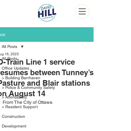
ost
All Posts
ug 16, 2023
All Posts
O-Train Line 1 service
Office Updates
resumes between Tunney’s
> Building Barrhaven
Pasture and Blair stations
> Police & Community Safety
on August 14
> Affordability
From The City of Ottawa
> Resident Support
Construction
Development