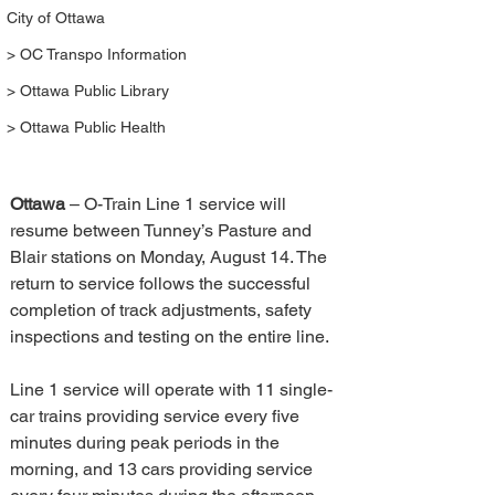
City of Ottawa
> OC Transpo Information
> Ottawa Public Library
> Ottawa Public Health
Ottawa 
– O-Train Line 1 service will 
resume between Tunney’s Pasture and 
Blair stations on Monday, August 14. The 
return to service follows the successful 
completion of track adjustments, safety 
inspections and testing on the entire line. 
Line 1 service will operate with 11 single-
car trains providing service every five 
minutes during peak periods in the 
morning, and 13 cars providing service 