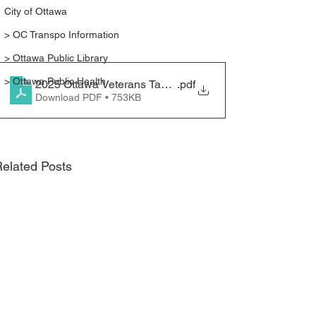
City of Ottawa
> OC Transpo Information
> Ottawa Public Library
> Ottawa Public Health
2025 Ottawa Veterans Task Force - Strategic Session I
.pdf
Download PDF • 753KB
elated Posts