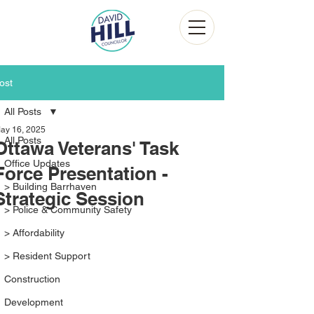
ost
All Posts
ay 16, 2025
All Posts
Ottawa Veterans' Task
Office Updates
Force Presentation -
> Building Barrhaven
Strategic Session
> Police & Community Safety
> Affordability
> Resident Support
Construction
Development