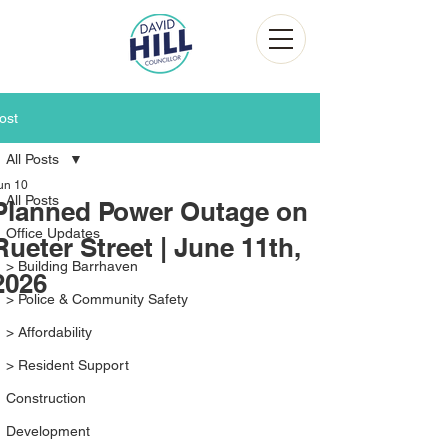
ost
All Posts
un 10
All Posts
Planned Power Outage on
Office Updates
Rueter Street | June 11th,
> Building Barrhaven
2026
> Police & Community Safety
> Affordability
> Resident Support
Construction
Development