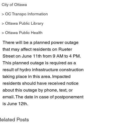
City of Ottawa
> OC Transpo Information
> Ottawa Public Library
> Ottawa Public Health
There will be a planned power outage 
that may affect residents on Rueter 
Street on June 11th from 9 AM to 4 PM. 
This planned outage is required as a 
result of hydro infrastructure construction 
taking place in this area. Impacted 
residents should have received notice 
about this outage by phone, text, or 
email. The date in case of postponement 
is June 12th. 
elated Posts