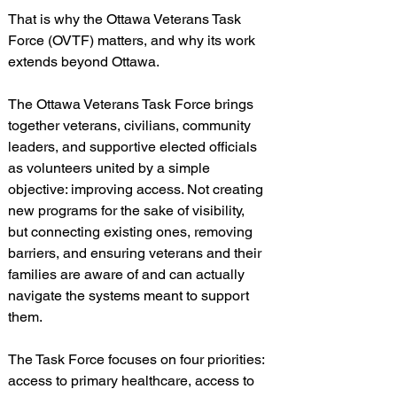
That is why the Ottawa Veterans Task 
Force (OVTF) matters, and why its work 
extends beyond Ottawa.
The Ottawa Veterans Task Force brings 
together veterans, civilians, community 
leaders, and supportive elected officials 
as volunteers united by a simple 
objective: improving access. Not creating 
new programs for the sake of visibility, 
but connecting existing ones, removing 
barriers, and ensuring veterans and their 
families are aware of and can actually 
navigate the systems meant to support 
them.
The Task Force focuses on four priorities: 
access to primary healthcare, access to 