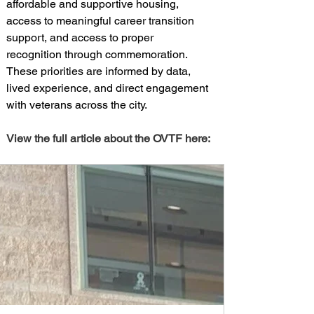
affordable and supportive housing, 
access to meaningful career transition 
support, and access to proper 
recognition through commemoration. 
These priorities are informed by data, 
lived experience, and direct engagement 
with veterans across the city.
View the full article about the OVTF here: