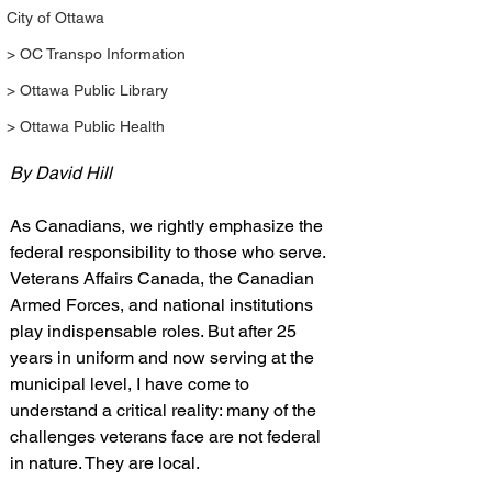
City of Ottawa
> OC Transpo Information
> Ottawa Public Library
> Ottawa Public Health
By David Hill
As Canadians, we rightly emphasize the 
federal responsibility to those who serve. 
Veterans Affairs Canada, the Canadian 
Armed Forces, and national institutions 
play indispensable roles. But after 25 
years in uniform and now serving at the 
municipal level, I have come to 
understand a critical reality: many of the 
challenges veterans face are not federal 
in nature. They are local.