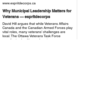
www.espritdecorps.ca
Why Municipal Leadership Matters for
Veterans — espritdecorps
David Hill argues that while Veterans Affairs
Canada and the Canadian Armed Forces play
vital roles, many veterans’ challenges are
local. The Ottawa Veterans Task Force
coordinates healthcare, housing,
employment, and recognition at the city level
—offering a scalable municipal model inspired
by Vete
ffice Updates
 Resident Support
elated Posts