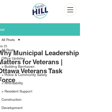
ost
All Posts
eb 25
All Posts
Why Municipal Leadership
Office Updates
Matters for Veterans |
> Building Barrhaven
Ottawa Veterans Task
> Police & Community Safety
Force
> Affordability
> Resident Support
Construction
Development