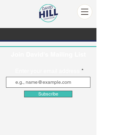
Join David's Mailing List
Enter your email address
Subscribe