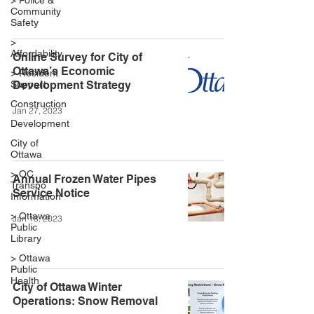
> Police &
Community
Safety
>
Affordability
Online Survey for City of
Ottawa’s Economic
> Resident
Support
Development Strategy
Construction
Jan 27, 2023
Development
City of
Ottawa
> OC
Annual Frozen Water Pipes
Transpo
Service Notice
Information
> Ottawa
Jan 18, 2023
Public
Library
> Ottawa
Public
Health
City of Ottawa Winter
Operations: Snow Removal