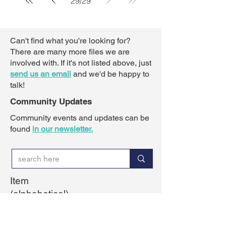
29
/
29
Can't find what you're looking for?
There are many more files we are
involved with. If it's not listed above,
just
send us an email
and we'd be happy to
talk!
Community Updates
Community events and updates can be
found
in our newsletter.
Item
(alphabetical)
Active transportation
Barnsdale interchange
Barrhaven Civic Centre