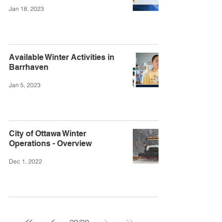
Jan 18, 2023
Available Winter Activities in
Barrhaven
Jan 5, 2023
City of Ottawa Winter
Operations - Overview
Dec 1, 2022