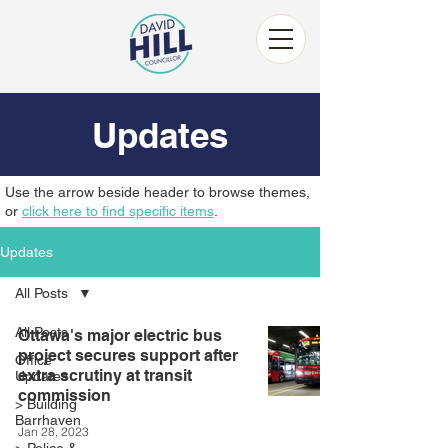
Updates
Use the arrow beside header to browse themes,
or
click here to find specific items
.
Updates
All Posts
All Posts
Ottawa's major electric bus
project secures support after
Office
extra scrutiny at transit
Updates
commission
> Building
Barrhaven
Jan 28, 2023