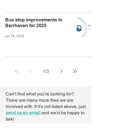
Bus stop improvements in
Barrhaven for 2025
Jul 16, 2025
1
/
3
Can't find what you're looking for?
There are many more files we are
involved with. If it's not listed above,
just
send us an email
and we'd be happy to
talk!