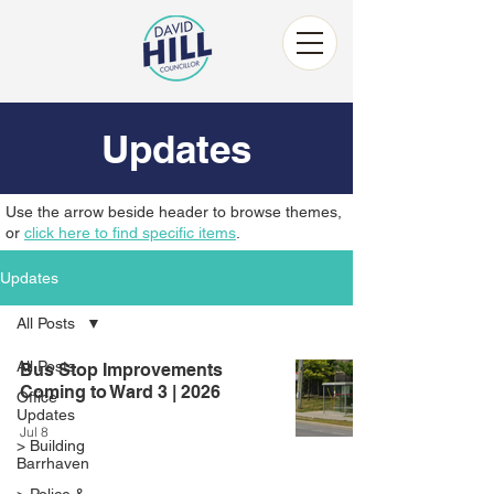
Updates
Use the arrow beside header to browse themes,
or
click here to find specific items
.
Updates
All Posts
All Posts
Bus Stop Improvements
Coming to Ward 3 | 2026
Office
Updates
Jul 8
> Building
Barrhaven