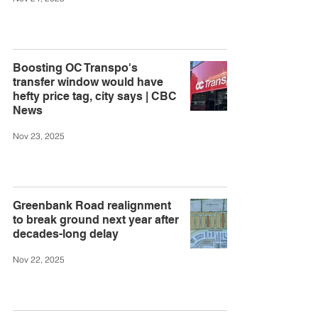
Boosting OC Transpo's
transfer window would have
hefty price tag, city says | CBC
News
Nov 23, 2025
Greenbank Road realignment
to break ground next year after
decades-long delay
Nov 22, 2025