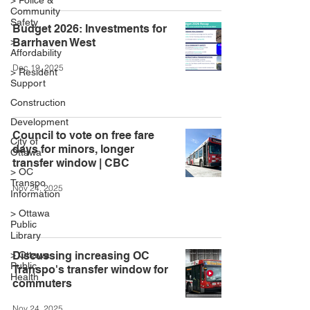
> Police &
Community
Safety
Budget 2026: Investments for
>
Barrhaven West
Affordability
Dec 19, 2025
> Resident
Support
Construction
Development
Council to vote on free fare
City of
days for minors, longer
Ottawa
transfer window | CBC
> OC
Transpo
Nov 24, 2025
Information
> Ottawa
Public
Library
> Ottawa
Discussing increasing OC
Public
Transpo's transfer window for
Health
commuters
Nov 24, 2025