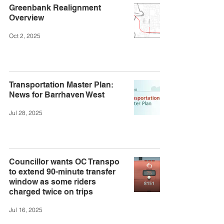
Greenbank Realignment
Overview
Oct 2, 2025
Transportation Master Plan:
News for Barrhaven West
Jul 28, 2025
Councillor wants OC Transpo
to extend 90-minute transfer
window as some riders
charged twice on trips
Jul 16, 2025