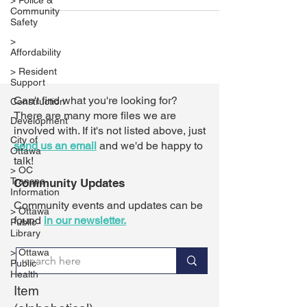
> Police &
Community
Safety
>
Affordability
> Resident
Support
Can't find what you're looking for?
Construction
There are many more files we are
Development
involved with. If it's not listed above,
just
City of
send us an email
and we'd be happy to
Ottawa
talk!
> OC
Transpo
Community Updates
Information
Community events and updates can be
> Ottawa
found
in our newsletter.
Public
Library
> Ottawa
Public
Health
Item