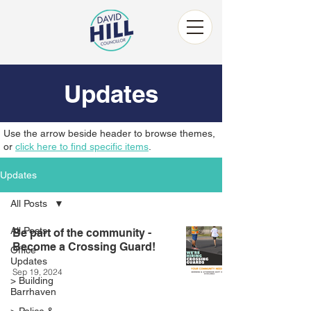
Updates
Use the arrow beside header to browse themes,
or
click here to find specific items
.
Updates
All Posts
All Posts
Be part of the community -
Become a Crossing Guard!
Office
Updates
Sep 19, 2024
> Building
Barrhaven