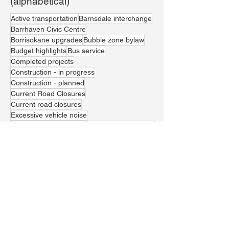
(alphabetical)
Active transportation
Barnsdale interchange
Barrhaven Civic Centre
Borrisokane upgrades
Bubble zone bylaw
Budget highlights
Bus service
Completed projects
Construction - in progress
Construction - planned
Current Road Closures
Current road closures
Excessive vehicle noise
Greenbank realignment
Housing affordability
Jockvale crossing
LRT Line 1
Local economic prosperity
Marketplace residential developments
Paramedic services
Parks and recreation
Police presence and resources
School safety
Stunt driving
Theft
Traffic management
Trail Waste Landfill
Vehicle theft