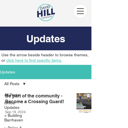
Updates
Use the arrow beside header to browse themes,
or
click here to find specific items
.
Updates
All Posts
All Posts
Be part of the community -
Become a Crossing Guard!
Office
Updates
Sep 19, 2024
> Building
Barrhaven