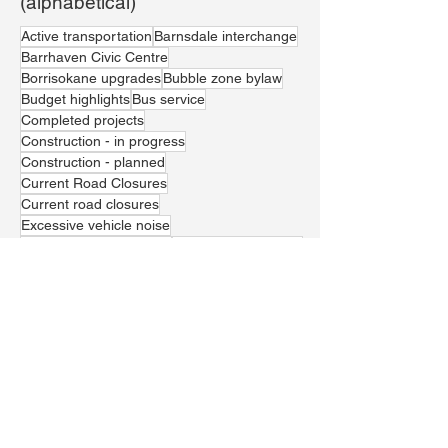
(alphabetical)
Active transportation
Barnsdale interchange
Barrhaven Civic Centre
Borrisokane upgrades
Bubble zone bylaw
Budget highlights
Bus service
Completed projects
Construction - in progress
Construction - planned
Current Road Closures
Current road closures
Excessive vehicle noise
Greenbank realignment
Housing affordability
Jockvale crossing
LRT Line 1
Local economic prosperity
Marketplace residential developments
Paramedic services
Parks and recreation
Police presence and resources
School safety
Stunt driving
Theft
Traffic management
Trail Waste Landfill
Vehicle theft