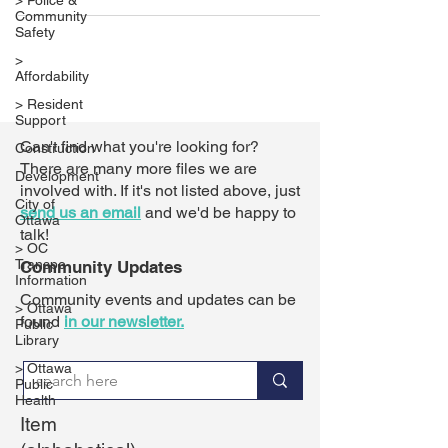
> Police &
Community
Safety
>
Affordability
> Resident
Support
Can't find what you're looking for?
Construction
There are many more files we are
Development
involved with. If it's not listed above,
just
City of
send us an email
and we'd be happy to
Ottawa
talk!
> OC
Transpo
Community Updates
Information
Community events and updates can be
> Ottawa
found
in our newsletter.
Public
Library
> Ottawa
Public
Health
Item