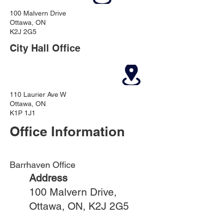
100 Malvern Drive
Ottawa, ON
K2J 2G5
City Hall Office
110 Laurier Ave W
Ottawa, ON
K1P 1J1
Office Information
Barrhaven Office
Address
100 Malvern Drive,
Ottawa, ON, K2J 2G5