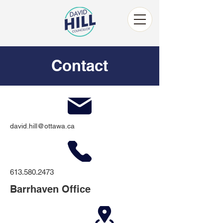
Contact
david.hill@ottawa.ca
613.580.2473
Barrhaven Office