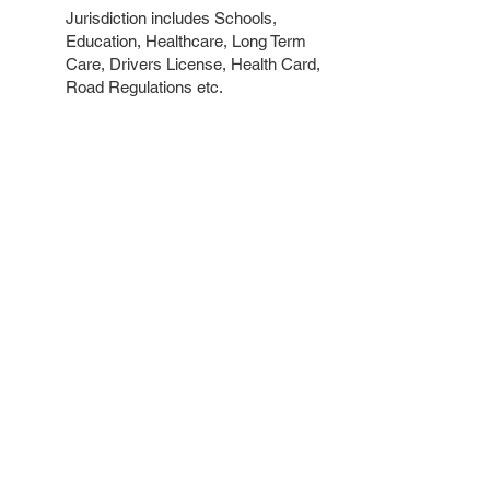
Jurisdiction includes Schools,
Education, Healthcare, Long Term
Care, Drivers License, Health Card,
Road Regulations etc.
Government of Canada
MP Chandra Arya
chandra.arya@parl.gc.ca
613.825.5505
Jurisdiction includes Canada
Pension Plan, Old Age Security,
Federal Income Tax, Citizenship,
Immigration and Visas etc
Contact David