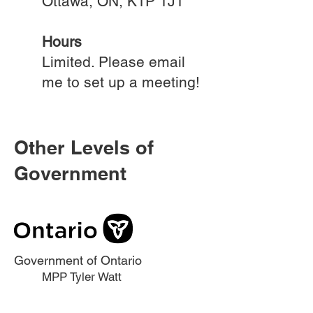
Ottawa, ON, K1P 1J1​
Hours
Limited. Please email
me to set up a meeting!
Other Levels of
Government
Government of Ontario
MPP Tyler Watt