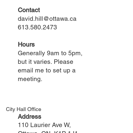
Contact
david.hill@ottawa.ca
613.580.2473
Hours
Generally 9am to 5pm,
but it varies. Please
email me to set up a
meeting.
City Hall Office
Address
110 Laurier Ave W,