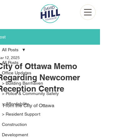
ost
All Posts
ar 12, 2025
All Posts
City of Ottawa Memo
Office Updates
Regarding Newcomer
> Building Barrhaven
Reception Centre
> Police & Community Safety
> Affordability
From the City of Ottawa
> Resident Support
Construction
Development