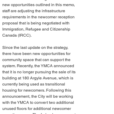
new opportunities outlined in this memo, 
staff are adjusting the infrastructure 
requirements in the newcomer reception 
proposal that is being negotiated with 
Immigration, Refugee and Citizenship 
Canada (IRCC).
Since the last update on the strategy, 
there have been new opportunities for 
community space that can support the 
system. Recently, the YMCA announced 
that it is no longer pursuing the sale of its 
building at 180 Argyle Avenue, which is 
currently being used as transitional 
housing for newcomers. Following this 
announcement, the City will be working 
with the YMCA to convert two additional 
unused floors for additional newcomer 