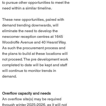
to pursue other opportunities to meet the 
need within a similar timeline.
These new opportunities, paired with 
demand trending downwards, will 
eliminate the need to develop the 
newcomer reception centres at 1645 
Woodroffe Avenue and 40 Hearst Way. 
As such the procurement process and 
the plans to build at these locations will 
not proceed. The pre development work 
completed to date will be kept and staff 
will continue to monitor trends in 
demand.
Overflow capacity and needs
An overflow site(s) may be required 
through winter 2025-2026, as it will not 