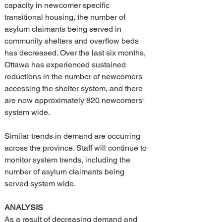
capacity in newcomer specific 
transitional housing, the number of 
asylum claimants being served in 
community shelters and overflow beds 
has decreased. Over the last six months, 
Ottawa has experienced sustained 
reductions in the number of newcomers 
accessing the shelter system, and there 
are now approximately 820 newcomers' 
system wide.
Similar trends in demand are occurring 
across the province. Staff will continue to 
monitor system trends, including the 
number of asylum claimants being 
served system wide.
ANALYSIS
As a result of decreasing demand and 