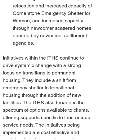
relocation and increased capacity of 
Cornerstone Emergency Shelter for 
Women, and increased capacity 
through newcomer scattered homes 
operated by newcomer settlement 
agencies.
Initiatives within the ITHS continue to 
drive systemic change with a strong 
focus on transitions to permanent 
housing. They include a shift from 
emergency shelter to transitional 
housing through the addition of new 
facilities. The ITHS also broadens the 
spectrum of options available to clients, 
offering supports specific to their unique 
service needs. The initiatives being 
implemented are cost effective and 