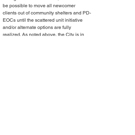
be possible to move all newcomer 
clients out of community shelters and PD-
EOCs until the scattered unit initiative 
and/or alternate options are fully 
realized. As noted above, the City is in 
negotiations with the federal government 
for the ongoing use of 250 Lanark 
Avenue, and we continue to work to 
explore additional options to respond to 
this need. Should current demand trends 
change, staff may need to stay in and/or 
activate other community centres as part 
of an emergency response.
NEXT STEPS
Although staff are shifting the 
infrastructure requirements that will be 
used to implement the newcomer 