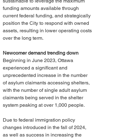
sustainable to leverage the maximum 
funding amounts available through 
current federal funding, and strategically 
position the City to respond with owned 
assets, resulting in lower operating costs 
over the long term.
Newcomer demand trending down
Beginning in June 2023, Ottawa 
experienced a significant and 
unprecedented increase in the number 
of asylum claimants accessing shelters, 
with the number of single adult asylum 
claimants being served in the shelter 
system peaking at over 1,000 people.
Due to federal immigration policy 
changes introduced in the fall of 2024, 
as well as success in increasing the 