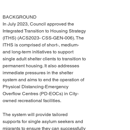
BACKGROUND 
In July 2023, Council approved the 
Integrated Transition to Housing Strategy 
(ITHS) (ACS2023- CSS-GEN-006). The 
ITHS is comprised of short-, medium- 
and long-term initiatives to support 
single adult shelter clients to transition to 
permanent housing. It also addresses 
immediate pressures in the shelter 
system and aims to end the operation of 
Physical Distancing-Emergency 
Overflow Centres (PD-EOCs) in City-
owned recreational facilities.
The system will provide tailored 
supports for single asylum seekers and 
migrants to ensure they can successfully 