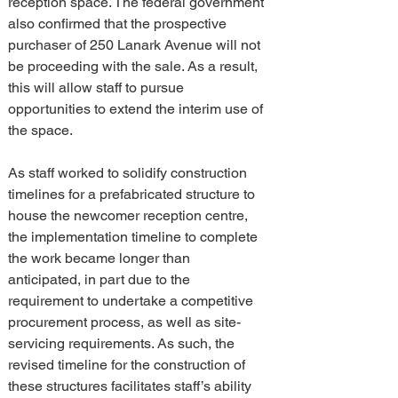
reception space. The federal government 
also confirmed that the prospective 
purchaser of 250 Lanark Avenue will not 
be proceeding with the sale. As a result, 
this will allow staff to pursue 
opportunities to extend the interim use of 
the space.
As staff worked to solidify construction 
timelines for a prefabricated structure to 
house the newcomer reception centre, 
the implementation timeline to complete 
the work became longer than 
anticipated, in part due to the 
requirement to undertake a competitive 
procurement process, as well as site-
servicing requirements. As such, the 
revised timeline for the construction of 
these structures facilitates staff’s ability 