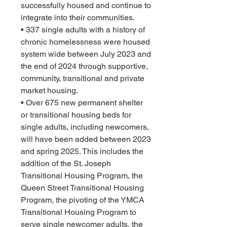
successfully housed and continue to 
integrate into their communities.
• 337 single adults with a history of 
chronic homelessness were housed 
system wide between July 2023 and 
the end of 2024 through supportive, 
community, transitional and private 
market housing.
• Over 675 new permanent shelter 
or transitional housing beds for 
single adults, including newcomers, 
will have been added between 2023 
and spring 2025. This includes the 
addition of the St. Joseph 
Transitional Housing Program, the 
Queen Street Transitional Housing 
Program, the pivoting of the YMCA 
Transitional Housing Program to 
serve single newcomer adults, the 