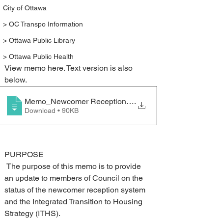
City of Ottawa
> OC Transpo Information
> Ottawa Public Library
> Ottawa Public Health
View memo here. Text version is also 
below.
Memo_Newcomer Reception System and Integrated Tran
.
Download • 90KB
PURPOSE 
 The purpose of this memo is to provide 
an update to members of Council on the 
status of the newcomer reception system 
and the Integrated Transition to Housing 
Strategy (ITHS).