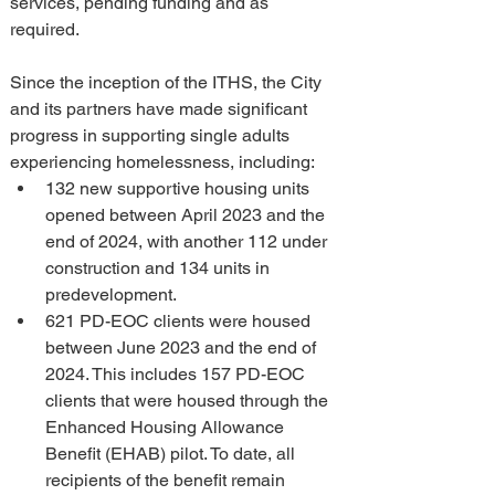
services, pending funding and as 
required.
Since the inception of the ITHS, the City 
and its partners have made significant 
progress in supporting single adults 
experiencing homelessness, including:
132 new supportive housing units 
opened between April 2023 and the 
end of 2024, with another 112 under 
construction and 134 units in 
predevelopment.
621 PD-EOC clients were housed 
between June 2023 and the end of 
2024. This includes 157 PD-EOC 
clients that were housed through the 
Enhanced Housing Allowance 
Benefit (EHAB) pilot. To date, all 
recipients of the benefit remain 