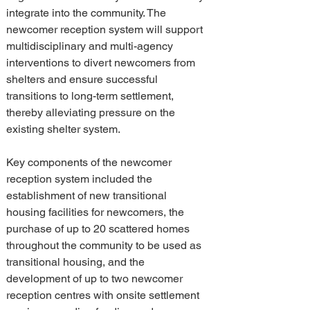
integrate into the community. The 
newcomer reception system will support 
multidisciplinary and multi-agency 
interventions to divert newcomers from 
shelters and ensure successful 
transitions to long-term settlement, 
thereby alleviating pressure on the 
existing shelter system.
Key components of the newcomer 
reception system included the 
establishment of new transitional 
housing facilities for newcomers, the 
purchase of up to 20 scattered homes 
throughout the community to be used as 
transitional housing, and the 
development of up to two newcomer 
reception centres with onsite settlement 