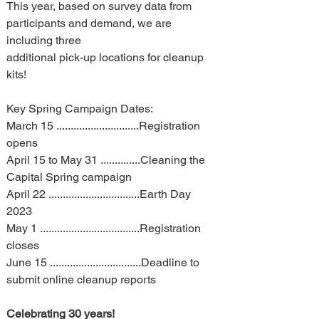
This year, based on survey data from 
participants and demand, we are 
including three 
additional pick-up locations for cleanup 
kits!
Key Spring Campaign Dates:
March 15 .............................Registration 
opens
April 15 to May 31 ..............Cleaning the 
Capital Spring campaign
April 22 ................................Earth Day 
2023
May 1 ...................................Registration 
closes
June 15 ................................Deadline to 
submit online cleanup reports
Celebrating 30 years!