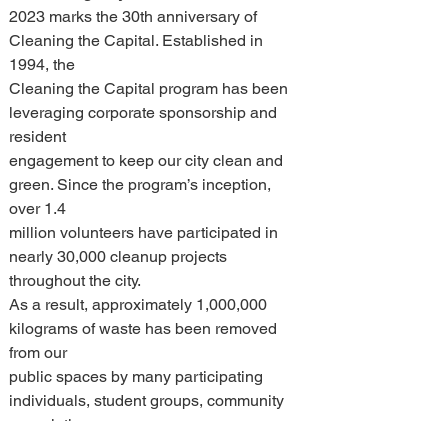
2023 marks the 30th anniversary of 
Cleaning the Capital. Established in 
1994, the 
Cleaning the Capital program has been 
leveraging corporate sponsorship and 
resident 
engagement to keep our city clean and 
green. Since the program’s inception, 
over 1.4 
million volunteers have participated in 
nearly 30,000 cleanup projects 
throughout the city. 
As a result, approximately 1,000,000 
kilograms of waste has been removed 
from our 
public spaces by many participating 
individuals, student groups, community 
associations, 