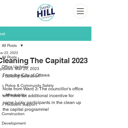
ost
All Posts
ar 22, 2023
All Posts
Cleaning The Capital 2023
Office Updates
pdated:
Mar 29, 2023
From the City of Ottawa
> Building Barrhaven
> Police & Community Safety
Note from Ward 3: The councillor's office 
> Affordability
will have an additional incentive for 
some lucky participants in the clean up 
> Resident Support
the capital programme!
Construction
Development