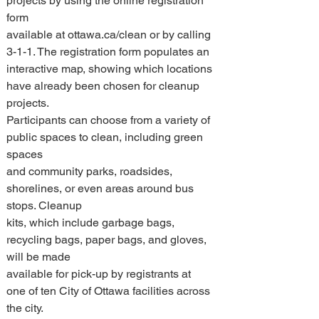
projects by using the online registration 
form 
available at ottawa.ca/clean or by calling 
3-1-1. The registration form populates an 
interactive map, showing which locations 
have already been chosen for cleanup 
projects. 
Participants can choose from a variety of 
public spaces to clean, including green 
spaces 
and community parks, roadsides, 
shorelines, or even areas around bus 
stops. Cleanup 
kits, which include garbage bags, 
recycling bags, paper bags, and gloves, 
will be made 
available for pick-up by registrants at 
one of ten City of Ottawa facilities across 
the city. 