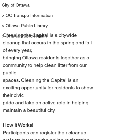
City of Ottawa
> OC Transpo Information
> Ottawa Public Library
Cleaning the Capital is a citywide 
> Ottawa Public Health
cleanup that occurs in the spring and fall 
of every year, 
bringing Ottawa residents together as a 
community to help clean litter from our 
public 
spaces. Cleaning the Capital is an 
exciting opportunity for residents to show 
their civic 
pride and take an active role in helping 
maintain a beautiful city. 
How It Works!
Participants can register their cleanup 