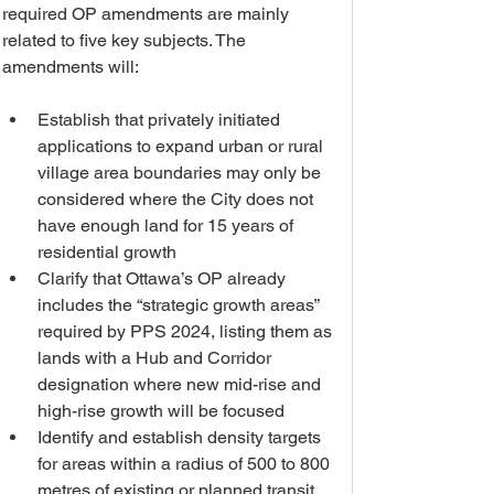
required OP amendments are mainly 
related to five key subjects. The 
amendments will:
Establish that privately initiated 
applications to expand urban or rural 
village area boundaries may only be 
considered where the City does not 
have enough land for 15 years of 
residential growth
Clarify that Ottawa’s OP already 
includes the “strategic growth areas” 
required by PPS 2024, listing them as 
lands with a Hub and Corridor 
designation where new mid-rise and 
high-rise growth will be focused
Identify and establish density targets 
for areas within a radius of 500 to 800 
metres of existing or planned transit 