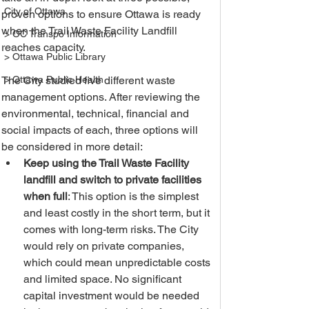
City of Ottawa
proven options to ensure Ottawa is ready 
when the Trail Waste Facility Landfill 
> OC Transpo Information
reaches capacity. 
> Ottawa Public Library
The City studied five different waste 
> Ottawa Public Health
management options. After reviewing the 
environmental, technical, financial and 
social impacts of each, three options will 
be considered in more detail: 
Keep using the Trail Waste Facility 
landfill and switch to private facilities 
when full
: This option is the simplest 
and least costly in the short term, but it 
comes with long-term risks. The City 
would rely on private companies, 
which could mean unpredictable costs 
and limited space. No significant 
capital investment would be needed 