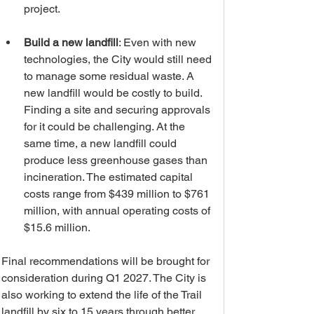
project. 
Build a new landfill
: Even with new 
technologies, the City would still need 
to manage some residual waste. A 
new landfill would be costly to build. 
Finding a site and securing approvals 
for it could be challenging. At the 
same time, a new landfill could 
produce less greenhouse gases than 
incineration. The estimated capital 
costs range from $439 million to $761 
million, with annual operating costs of 
$15.6 million. 
Final recommendations will be brought for 
consideration during Q1 2027. The City is 
also working to extend the life of the Trail 
landfill by six to 15 years through better 