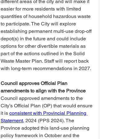
different areas of the city and will make it 
easier for more residents with limited 
quantities of household hazardous waste 
to participate. The City will explore 
establishing permanent multi-use drop-off 
depot(s) in the future and could include 
options for other divertible materials as 
part of the actions outlined in the Solid 
Waste Master Plan. Staff will report back 
with long-term recommendations in 2027.  
Council approves Official Plan 
amendments to align with the Province
Council approved amendments to the 
City’s Official Plan (OP) that would ensure 
it is 
consistent with Provincial Planning 
Statement,
 2024 (PPS 2024). The 
Province adopted this land-use planning 
policy framework in October and the 