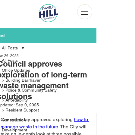
ost
All Posts
un 26, 2025
All Posts
Council approves
Office Updates
exploration of long-term
> Building Barrhaven
waste management
> Police & Community Safety
solutions
> Affordability
pdated:
Sep 9, 2025
> Resident Support
Council today approved exploring 
how to 
Construction
manage waste in the future
. The City will 
Development
take an in-depth look at three possible, 