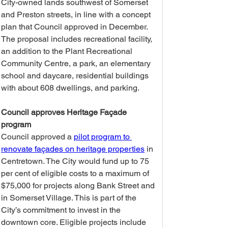
City-owned lands southwest of Somerset 
and Preston streets, in line with a concept 
plan that Council approved in December. 
The proposal includes recreational facility, 
an addition to the Plant Recreational 
Community Centre, a park, an elementary 
school and daycare, residential buildings 
with about 608 dwellings, and parking.
Council approves Heritage Façade 
program
Council approved a 
pilot program to 
renovate façades on heritage properties
 in 
Centretown. The City would fund up to 75 
per cent of eligible costs to a maximum of 
$75,000 for projects along Bank Street and 
in Somerset Village. This is part of the 
City’s commitment to invest in the 
downtown core. Eligible projects include 