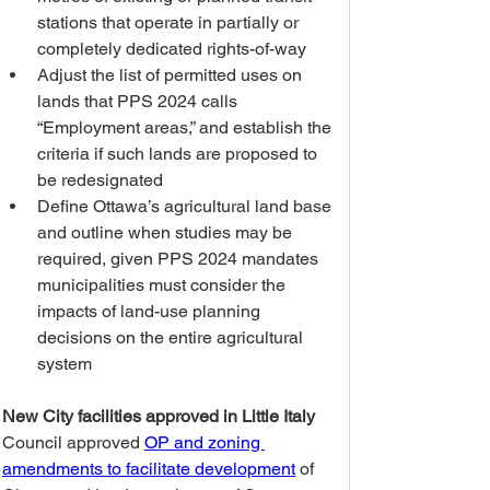
stations that operate in partially or 
completely dedicated rights-of-way
Adjust the list of permitted uses on 
lands that PPS 2024 calls 
“Employment areas,” and establish the 
criteria if such lands are proposed to 
be redesignated
Define Ottawa’s agricultural land base 
and outline when studies may be 
required, given PPS 2024 mandates 
municipalities must consider the 
impacts of land-use planning 
decisions on the entire agricultural 
system
New City facilities approved in Little Italy
Council approved 
OP and zoning 
amendments to facilitate development
 of 