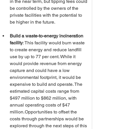
in the near term, but tipping fees could 
be controlled by the owners of the 
private facilities with the potential to 
be higher in the future. 
Build a waste-to-energy incineration 
facility
: This facility would burn waste 
to create energy and reduce landfill 
use by up to 77 per cent. While it 
would provide revenue from energy 
capture and could have a low 
environmental footprint, it would be 
expensive to build and operate. The 
estimated capital costs range from 
$497 million to $862 million, with 
annual operating costs of $47 
million. Opportunities to offset the 
costs through partnerships would be 
explored through the next steps of this 