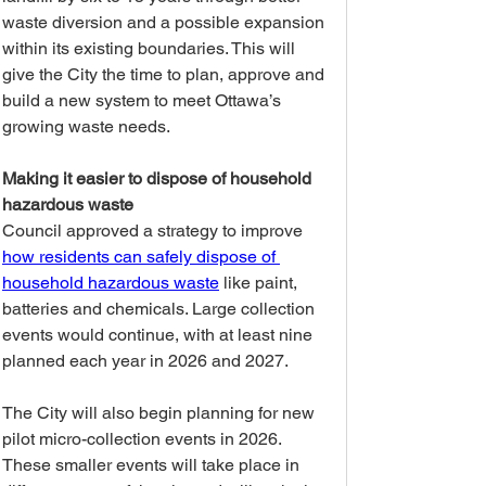
waste diversion and a possible expansion 
within its existing boundaries. This will 
give the City the time to plan, approve and 
build a new system to meet Ottawa’s 
growing waste needs.
Making it easier to dispose of household 
hazardous waste
Council approved a strategy to improve 
how residents can safely dispose of 
household hazardous waste
 like paint, 
batteries and chemicals. Large collection 
events would continue, with at least nine 
planned each year in 2026 and 2027.
The City will also begin planning for new 
pilot micro-collection events in 2026. 
These smaller events will take place in 