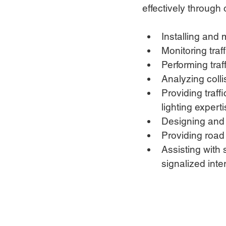
effectively through 
Installing and
Monitoring traff
Performing traf
Analyzing colli
Providing traff
lighting expert
Designing and m
Providing road
Assisting with 
signalized inte