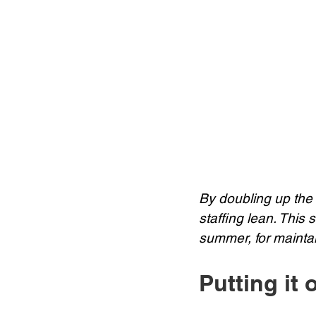
By doubling up the
staffing lean. This 
summer, for maintain
Putting it 