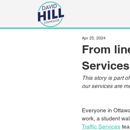
Apr 25, 2024
From line
Services
This story is part o
our services are me
Everyone in Ottawa
work, a student walk
Traffic Services
 te