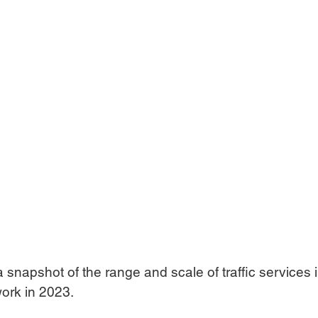
a snapshot of the range and scale of traffic services i
ork in 2023.