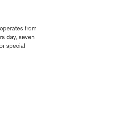
t operates from 
rs day, seven 
r special 