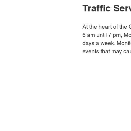
Traffic Ser
At the heart of the C
6 am until 7 pm, Mo
days a week. Monit
events that may caus