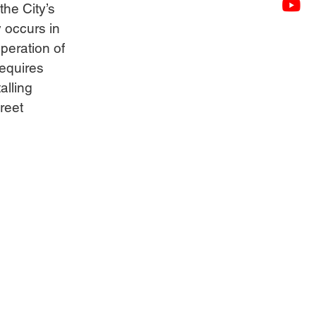
he City’s 
 occurs in 
operation of 
equires 
alling 
reet 