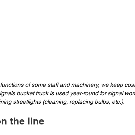
 functions of some staff and machinery, we keep cost
signals bucket truck is used year-round for signal work
ing streetlights (cleaning, replacing bulbs, etc.).
on the line