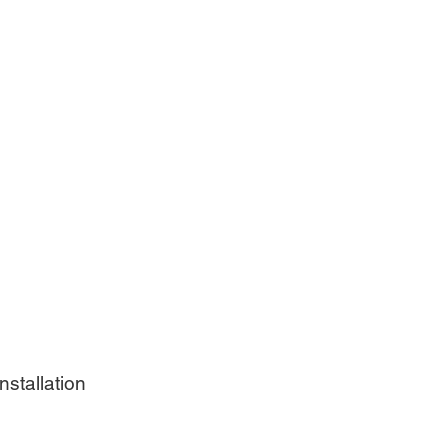
nstallation 