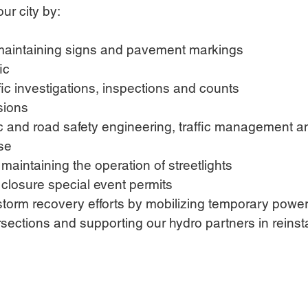
our city by:
 maintaining signs and pavement markings
ic
fic investigations, inspections and counts
sions
ic and road safety engineering, traffic management an
ise
aintaining the operation of streetlights
 closure special event permits
storm recovery efforts by mobilizing temporary power
rsections and supporting our hydro partners in reins