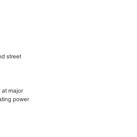
d street 
 at major 
tating power