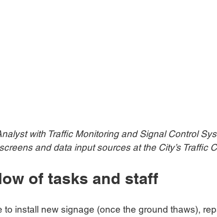
alyst with Traffic Monitoring and Signal Control Sys
creens and data input sources at the City’s Traffic C
low of tasks and staff
e to install new signage (once the ground thaws), repa