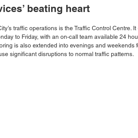
vices’ beating heart
ity’s traffic operations is the Traffic Control Centre. I
nday to Friday, with an on-call team available 24 hou
oring is also extended into evenings and weekends fo
e significant disruptions to normal traffic patterns.