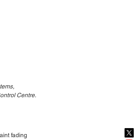
tems, 
ontrol Centre.
int fading 