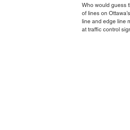
Who would guess tha
of lines on Ottawa’s
line and edge line 
at traffic control s