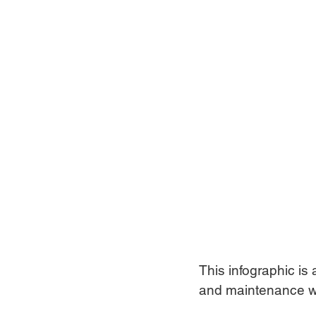
This infographic is 
and maintenance w