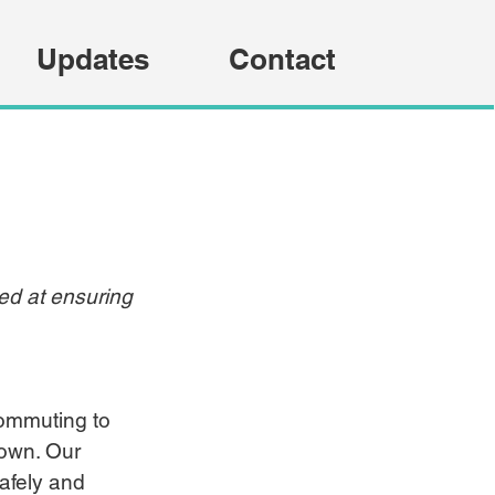
Updates
Contact
med at ensuring 
ommuting to 
town. Our 
afely and 