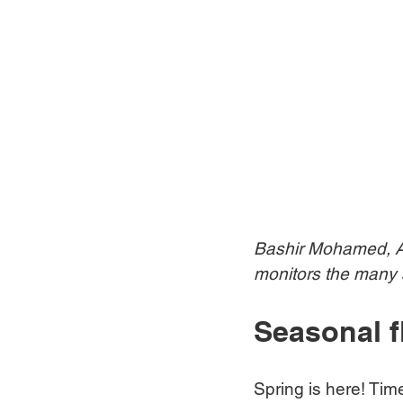
Bashir Mohamed, An
monitors the many s
Seasonal f
Spring is here! Tim