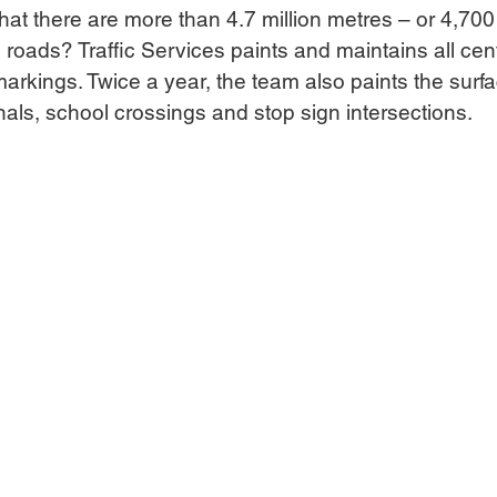
t there are more than 4.7 million metres – or 4,700 
 roads? Traffic Services paints and maintains all cent
markings. Twice a year, the team also paints the surf
ignals, school crossings and stop sign intersections.