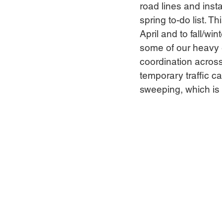
road lines and inst
spring to-do list. T
April and to fall/wi
some of our heavy e
coordination across 
temporary traffic c
sweeping, which is 