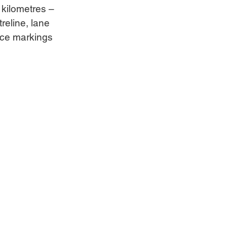
kilometres – 
reline, lane 
ace markings 