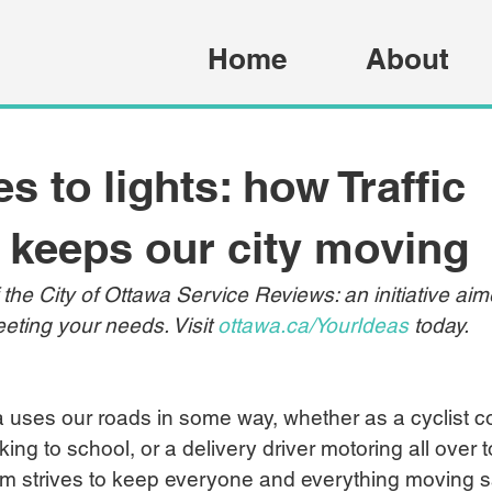
Home
About
s to lights: how Traffic
 keeps our city moving
f the City of Ottawa Service Reviews: an initiative ai
eting your needs. Visit 
ottawa.ca/YourIdeas
 today.
 uses our roads in some way, whether as a cyclist c
ing to school, or a delivery driver motoring all over 
am strives to keep everyone and everything moving s