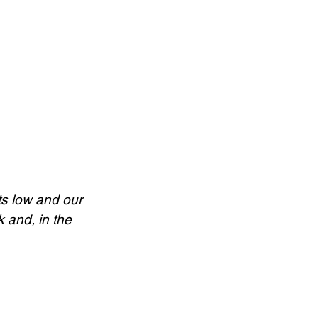
s low and our 
 and, in the 