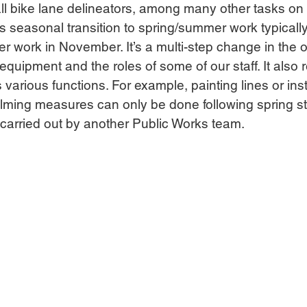
all bike lane delineators, among many other tasks on t
his seasonal transition to spring/summer work typically
nter work in November. It’s a multi-step change in the 
quipment and the roles of some of our staff. It also r
various functions. For example, painting lines or inst
alming measures can only be done following spring st
carried out by another Public Works team.