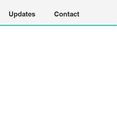
Updates
Contact