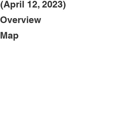
(April 12, 2023)
 Overview
 Map