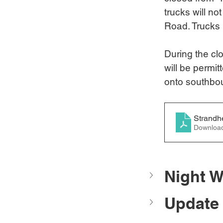
trucks will no
Road. Trucks 
During the cl
will be permitt
onto southbou
Strandh
Downloa
Night W
Update 