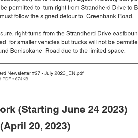
t be permitted to  turn right from Strandherd Drive to 
must follow the signed detour to  Greenbank Road.
osure, right-turns from the Strandherd Drive eastboun
ed  for smaller vehicles but trucks will not be permitted
nd Borrisokane  Road due to the limited space.
erd Newsletter #27 - July 2023_EN
.pdf
d PDF • 674KB
ork (Starting June 24 2023)
(April 20, 2023)