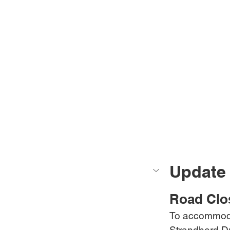
Update 
Road Clo
To accommoda