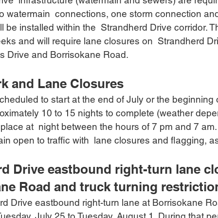
ive  infrastructure (watermain and sewers) are requir
o watermain  connections, one storm connection and
l be installed within the  Strandherd Drive corridor. T
eeks and will require lane closures on  Strandherd D
s Drive and Borrisokane Road. 
rk and Lane Closures
cheduled to start at the end of July or the beginning
proximately 10 to 15 nights to complete (weather depe
e place at  night between the hours of 7 pm and 7 am
ain open to traffic with  lane closures and flagging, 
d Drive eastbound right-turn lane clo
ne Road and truck turning restrictio
d Drive eastbound right-turn lane at Borrisokane Roa
uesday, July 25 to Tuesday, August 1. During that per