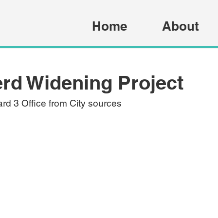
Home
About
rd Widening Project
rd 3 Office from City sources