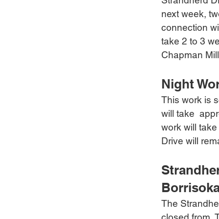
Strandherd Dr
next week, tw
connection wil
take 2 to 3 w
Chapman Mill
Night Wo
This work is s
will take  ap
work will tak
Drive will rem
Strandher
Borrisoka
The Strandher
closed from  T