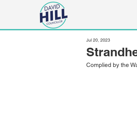
Jul 20, 2023
Strandhe
Complied by the Wa