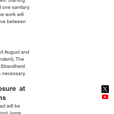
ed. Starting 
 one sanitary 
he work will 
rive between 
 of August and 
ndent). The 
. Strandherd 
as necessary.
sure  at 
ns
d will be 
iod, large 