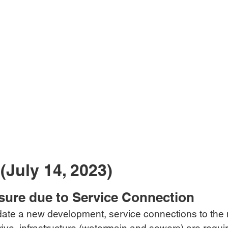
(July 14, 2023)
sure due to Service Connection
te a new development, service connections to the