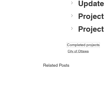
Update 
Project
Project
Completed projects
City of Ottawa
Related Posts