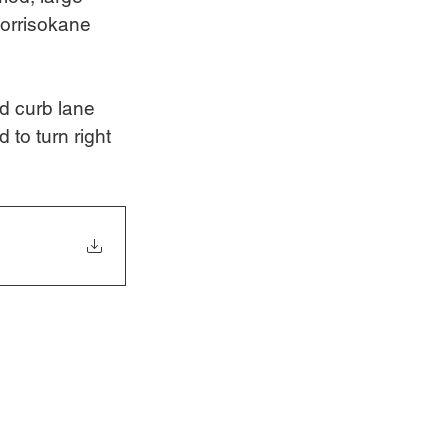
Borrisokane 
d curb lane 
 to turn right 