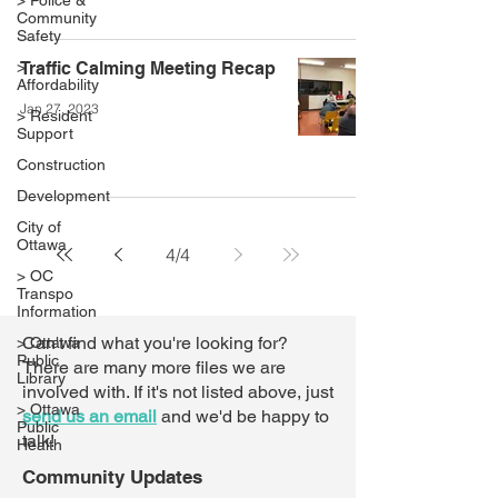
> Police &
Community
Safety
>
Traffic Calming Meeting Recap
Affordability
Jan 27, 2023
> Resident
Support
Construction
Development
City of
Ottawa
4
/
4
> OC
Transpo
Information
Can't find what you're looking for?
> Ottawa
Public
There are many more files we are
Library
involved with. If it's not listed above,
just
> Ottawa
send us an email
and we'd be happy to
Public
talk!
Health
Community Updates