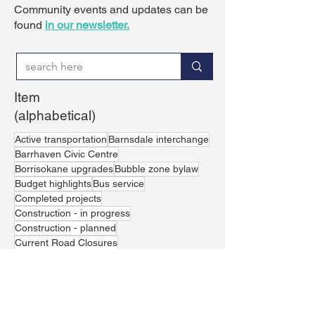
Community events and updates can be
found
in our newsletter.
Item
(alphabetical)
Active transportation
Barnsdale interchange
Barrhaven Civic Centre
Borrisokane upgrades
Bubble zone bylaw
Budget highlights
Bus service
Completed projects
Construction - in progress
Construction - planned
Current Road Closures
Current road closures
Excessive vehicle noise
Greenbank realignment
Housing affordability
Jockvale crossing
LRT Line 1