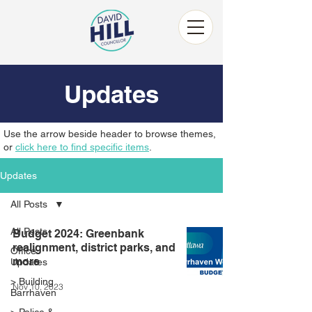
Updates
Use the arrow beside header to browse themes,
or
click here to find specific items
.
Updates
All Posts
All Posts
Budget 2024: Greenbank
realignment, district parks, and
Office
more
Updates
> Building
Nov 10, 2023
Barrhaven