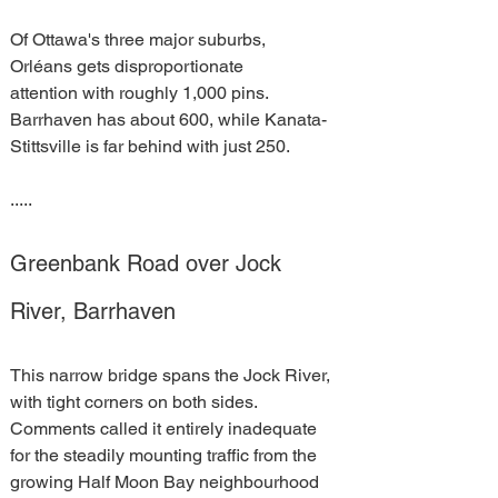
Of Ottawa's three major suburbs, 
Orléans gets disproportionate 
attention with roughly 1,000 pins. 
Barrhaven has about 600, while Kanata-
Stittsville is far behind with just 250.
.....
Greenbank Road over Jock 
River, Barrhaven
This narrow bridge spans the Jock River, 
with tight corners on both sides. 
Comments called it entirely inadequate 
for the steadily mounting traffic from the 
growing Half Moon Bay neighbourhood 