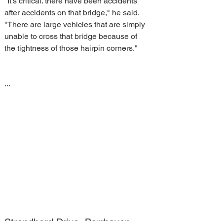
"It's critical. there have been accidents 
after accidents on that bridge," he said. 
"There are large vehicles that are simply 
unable to cross that bridge because of 
the tightness of those hairpin corners."
...