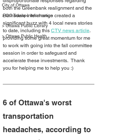
disproportionate responses regarding 
City of Ottawa
both the Greenbank realignment and the 
Barnsdale interchange created a 
> OC Transpo Information
significant buzz with 4 local news stories 
> Ottawa Public Library
to date, including this 
CTV news article
. 
> Ottawa Public Health
providing some great momentum for me 
to work with going into the fall committee 
session in order to safeguard and 
accelerate these investments.  Thank 
you for helping me to help you :)
6 of Ottawa's worst 
transportation 
headaches, according to 