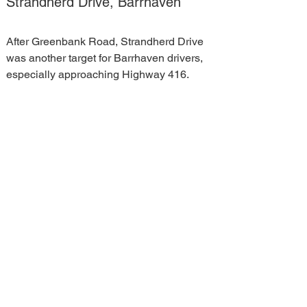
Strandherd Drive, Barrhaven
After Greenbank Road, Strandherd Drive 
was another target for Barrhaven drivers, 
especially approaching Highway 416.
The comments called several 
intersections leading up to the highway 
dangerous and poorly designed. They 
complained of frequent speeding along 
that stretch. Others noted that the road is 
congested and Barrhaven is desperately 
in need of another connection to the 416 
to relieve the pressure.
"That's going to be massive," Hill said. "I 
can't overstate the significant impact that 
having that interchange will have on 
traffic patterns in Barrhaven."