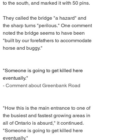
to the south, and marked it with 50 pins.
They called the bridge "a hazard" and 
the sharp turns "perilous." One comment 
noted the bridge seems to have been 
"built by our forefathers to accommodate 
horse and buggy."
"Someone is going to get killed here 
eventually."
- Comment about Greenbank Road
"How this is the main entrance to one of 
the busiest and fastest growing areas in 
all of Ontario is absurd," it continued. 
"Someone is going to get killed here 
eventually."