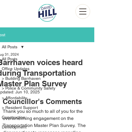
ost
All Posts
ug 31, 2024
All Posts
Barrhaven voices heard
Office Updates
during Transportation
> Building Barrhaven
Master Plan Survey
> Police & Community Safety
pdated:
Jun 10, 2025
> Affordability
Councillor's Comments
> Resident Support
Thank you so much to all of you for the 
Construction
overwhelming engagement on the 
Transportation Master Plan Survey.  The 
Development