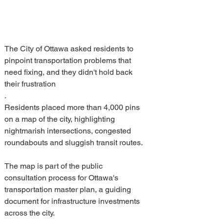
The City of Ottawa asked residents to 
pinpoint transportation problems that 
need fixing, and they didn't hold back 
their frustration
.
Residents placed more than 4,000 pins 
on a map of the city, highlighting 
nightmarish intersections, congested 
roundabouts and sluggish transit routes.
The map is part of the public 
consultation process for Ottawa's 
transportation master plan, a guiding 
document for infrastructure investments 
across the city.