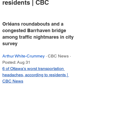
residents | CBC
Orléans roundabouts and a 
congested Barrhaven bridge 
among traffic nightmares in city 
survey
Arthur White-Crummey
 · CBC News · 
Posted: Aug 31
6 of Ottawa's worst transportation 
headaches, according to residents | 
CBC News