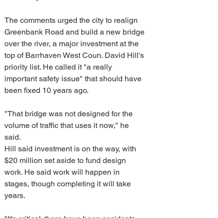
The comments urged the city to realign 
Greenbank Road and build a new bridge 
over the river, a major investment at the 
top of Barrhaven West Coun. David Hill's 
priority list. He called it "a really 
important safety issue" that should have 
been fixed 10 years ago.
"That bridge was not designed for the 
volume of traffic that uses it now," he 
said.
Hill said investment is on the way, with 
$20 million set aside to fund design 
work. He said work will happen in 
stages, though completing it will take 
years.