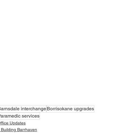
arnsdale interchange
Borrisokane upgrades
aramedic services
ffice Updates
 Building Barrhaven