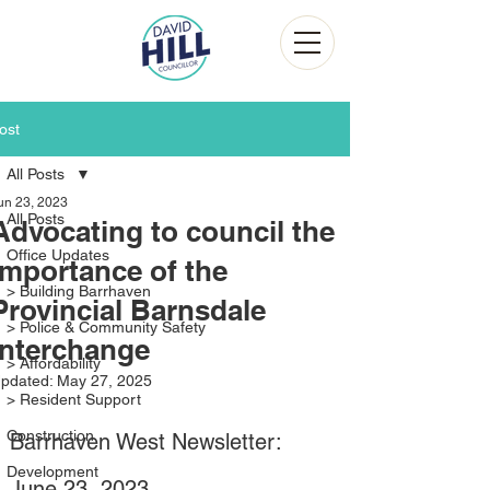
ost
All Posts
un 23, 2023
All Posts
Advocating to council the
Office Updates
importance of the
> Building Barrhaven
Provincial Barnsdale
> Police & Community Safety
Interchange
> Affordability
pdated:
May 27, 2025
> Resident Support
Construction
Barrhaven West Newsletter: 
Development
June 23, 2023