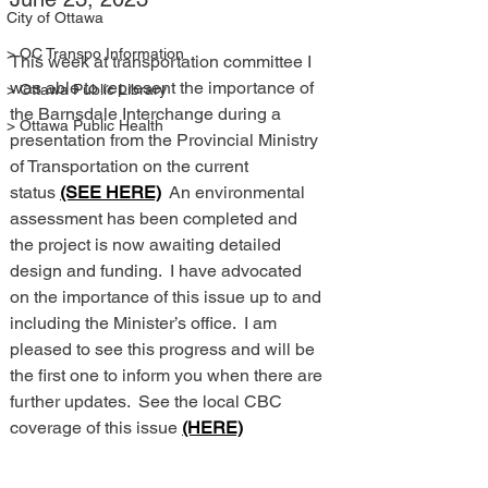
City of Ottawa
> OC Transpo Information
This week at transportation committee I 
was able to represent the importance of 
> Ottawa Public Library
the Barnsdale Interchange during a 
> Ottawa Public Health
presentation from the Provincial Ministry 
of Transportation on the current 
status 
(SEE HERE)
  An environmental 
assessment has been completed and 
the project is now awaiting detailed 
design and funding.  I have advocated 
on the importance of this issue up to and 
including the Minister’s office.  I am 
pleased to see this progress and will be 
the first one to inform you when there are 
further updates.  See the local CBC 
coverage of this issue 
(HERE)