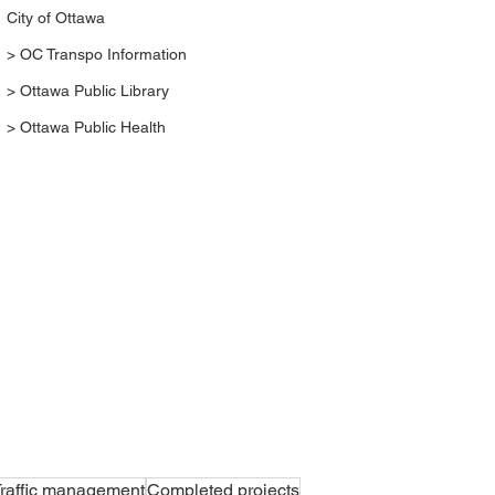
City of Ottawa
> OC Transpo Information
> Ottawa Public Library
> Ottawa Public Health
raffic management
Completed projects