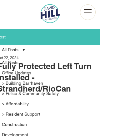
ost
All Posts
ct 22, 2024
All Posts
Fully Protected Left Turn
Office Updates
Installed -
> Building Barrhaven
Strandherd/RioCan
> Police & Community Safety
> Affordability
> Resident Support
Construction
Development