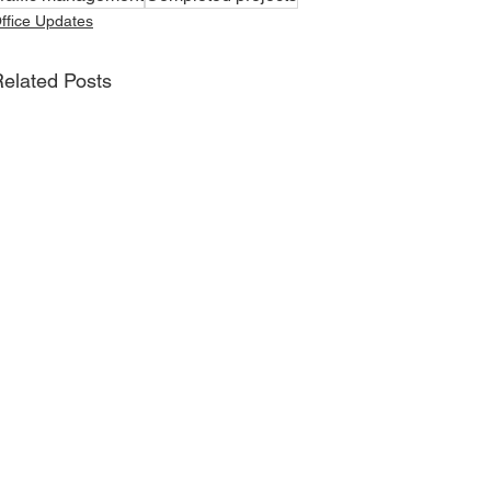
ffice Updates
elated Posts
Join David's Mailing List