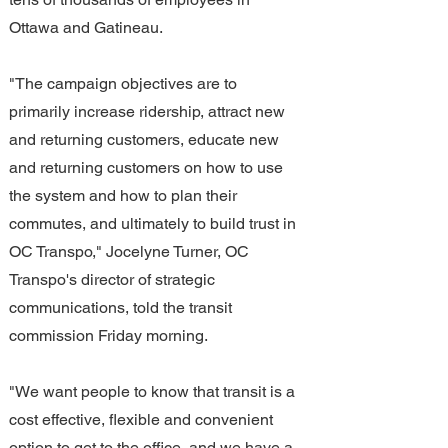
Ottawa and Gatineau.
"The campaign objectives are to 
primarily increase ridership, attract new 
and returning customers, educate new 
and returning customers on how to use 
the system and how to plan their 
commutes, and ultimately to build trust in 
OC Transpo," Jocelyne Turner, OC 
Transpo's director of strategic 
communications, told the transit 
commission Friday morning.
"We want people to know that transit is a 
cost effective, flexible and convenient 
option to get to the office, and we have a 