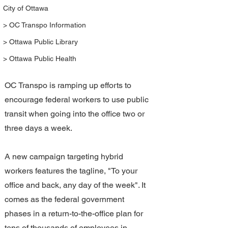
City of Ottawa
> OC Transpo Information
> Ottawa Public Library
> Ottawa Public Health
OC Transpo is ramping up efforts to 
encourage federal workers to use public 
transit when going into the office two or 
three days a week.
A new campaign targeting hybrid 
workers features the tagline, "To your 
office and back, any day of the week". It 
comes as the federal government 
phases in a return-to-the-office plan for 
tens of thousands of employees in 