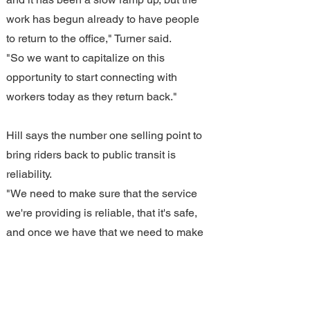
work has begun already to have people 
to return to the office," Turner said.
"So we want to capitalize on this 
opportunity to start connecting with 
workers today as they return back."
Hill says the number one selling point to 
bring riders back to public transit is 
reliability.
"We need to make sure that the service 
we're providing is reliable, that it's safe, 
and once we have that we need to make 
sure that we communicate well," Hill 
said.
"If somebody expects their bus to arrive 