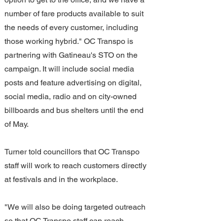
number of fare products available to suit 
the needs of every customer, including 
those working hybrid." OC Transpo is 
partnering with Gatineau's STO on the 
campaign. It will include social media 
posts and feature advertising on digital, 
social media, radio and on city-owned 
billboards and bus shelters until the end 
of May.
Turner told councillors that OC Transpo 
staff will work to reach customers directly 
at festivals and in the workplace.
"We will also be doing targeted outreach 
so that OC Transpo staff can reach 