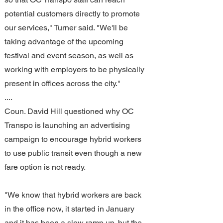
potential customers directly to promote 
our services," Turner said. "We'll be 
taking advantage of the upcoming 
festival and event season, as well as 
working with employers to be physically 
present in offices across the city."
....
Coun. David Hill questioned why OC 
Transpo is launching an advertising 
campaign to encourage hybrid workers 
to use public transit even though a new 
fare option is not ready.
"We know that hybrid workers are back 
in the office now, it started in January 
and it has been a slow ramp up, but the 