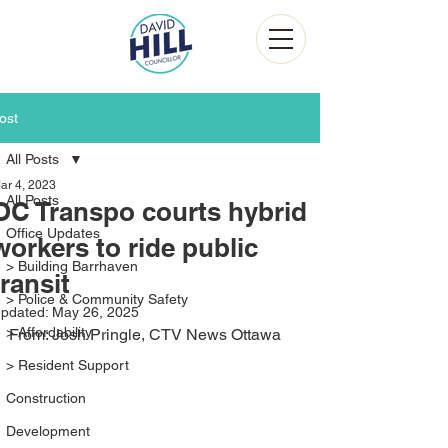
ost
All Posts
ar 4, 2023
All Posts
OC Transpo courts hybrid
Office Updates
workers to ride public
> Building Barrhaven
transit
> Police & Community Safety
pdated:
May 26, 2025
> Affordability
From: Josh Pringle, CTV News Ottawa
> Resident Support
Construction
Development