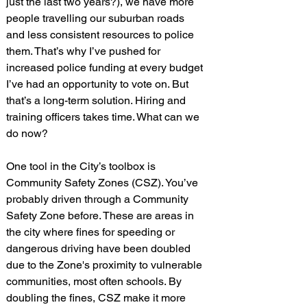
just the last two years?), we have more 
people travelling our suburban roads 
and less consistent resources to police 
them. That’s why I’ve pushed for 
increased police funding at every budget 
I’ve had an opportunity to vote on. But 
that’s a long-term solution. Hiring and 
training officers takes time. What can we 
do now?
One tool in the City’s toolbox is 
Community Safety Zones (CSZ). You’ve 
probably driven through a Community 
Safety Zone before. These are areas in 
the city where fines for speeding or 
dangerous driving have been doubled 
due to the Zone's proximity to vulnerable 
communities, most often schools. By 
doubling the fines, CSZ make it more 