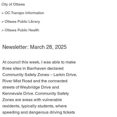
City of Ottawa
> OC Transpo Information
> Ottawa Public Library
> Ottawa Public Health
Newsletter: March 28, 2025
At council this week, I was able to make 
three sites in Barrhaven declared 
Community Safety Zones – Larkin Drive, 
River Mist Road and the connected 
streets of Weybridge Drive and 
Kennevale Drive. Community Safety 
Zones are areas with vulnerable 
residents, typically students, where 
speeding and dangerous driving tickets 