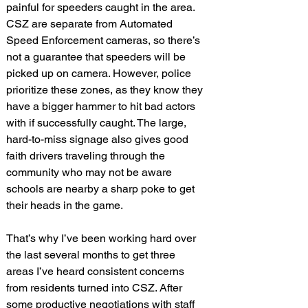
painful for speeders caught in the area. 
CSZ are separate from Automated 
Speed Enforcement cameras, so there’s 
not a guarantee that speeders will be 
picked up on camera. However, police 
prioritize these zones, as they know they 
have a bigger hammer to hit bad actors 
with if successfully caught. The large, 
hard-to-miss signage also gives good 
faith drivers traveling through the 
community who may not be aware 
schools are nearby a sharp poke to get 
their heads in the game.
That’s why I’ve been working hard over 
the last several months to get three 
areas I’ve heard consistent concerns 
from residents turned into CSZ. After 
some productive negotiations with staff 