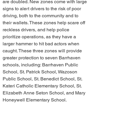
are doubled. New zones come with large 
signs to alert drivers to the risk of poor 
driving, both to the community and to 
their wallets. These zones help scare off 
reckless drivers, and help police 
prioritize operations, as they have a 
larger hammer to hit bad actors when 
caught. These three zones will provide 
greater protection to seven Barrhaven 
schools, including: Barrhaven Public 
School, St. Patrick School, Wazoson 
Public School, St. Benedict School, St. 
Kateri Catholic Elementary School, St. 
Elizabeth Anne Seton School, and Mary 
Honeywell Elementary School. 