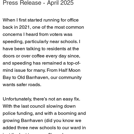
Press Release - April 2025
When I first started running for office 
back in 2021, one of the most common 
concerns I heard from voters was 
speeding, particularly near schools. I 
have been talking to residents at the 
doors or over coffee every day since, 
and speeding has remained a top-of-
mind issue for many. From Half Moon 
Bay to Old Barrhaven, our community 
wants safer roads.
Unfortunately, there’s not an easy fix. 
With the last council slowing down 
police funding, and with a booming and 
growing Barrhaven (did you know we 
added three new schools to our ward in 