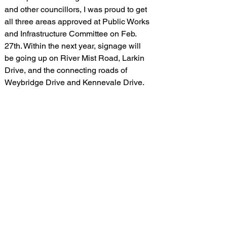
and other councillors, I was proud to get 
all three areas approved at Public Works 
and Infrastructure Committee on Feb. 
27th. Within the next year, signage will 
be going up on River Mist Road, Larkin 
Drive, and the connecting roads of 
Weybridge Drive and Kennevale Drive. 
These Zones will provide additional 
protection to seven Barrhaven schools 
including: Barrhaven Public School, St. 
Patrick School, Wazoson Public School, 
St. Benedict School, St. Kateri Catholic 
Elementary School, St. Elizabeth Ann 
Seton School, and Mary Honeywell 
Elementary School.
I see CSZ as a necessary first step in 
improving our speeding enforcement in 