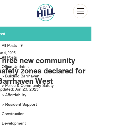
ost
All Posts
un 4, 2025
All Posts
Three new community
Office Updates
safety zones declared for
> Building Barrhaven
Barrhaven West
> Police & Community Safety
pdated:
Jun 23, 2025
> Affordability
> Resident Support
Construction
Development