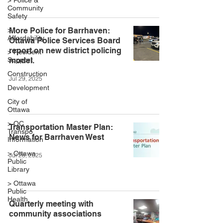
> Police &
Community
Safety
>
More Police for Barrhaven:
Affordability
Ottawa Police Services Board
report on new district policing
> Resident
Support
model.
Construction
Jul 29, 2025
Development
City of
Ottawa
> OC
Transportation Master Plan:
Transpo
News for Barrhaven West
Information
> Ottawa
Jul 28, 2025
Public
Library
> Ottawa
Public
Health
Quarterly meeting with
community associations