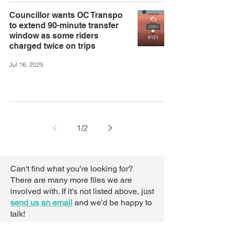
Councillor wants OC Transpo
to extend 90-minute transfer
window as some riders
charged twice on trips
Jul 16, 2025
1
/
2
Can't find what you're looking for?
There are many more files we are
involved with. If it's not listed above,
just
send us an email
and we'd be happy to
talk!