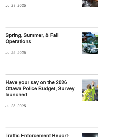
Jul 28, 2025
Spring, Summer, & Fall
Operations
Jul 25, 2025
Have your say on the 2026
Ottawa Police Budget; Survey
launched
Jul 25, 2025
Traffic Enforcement Report: