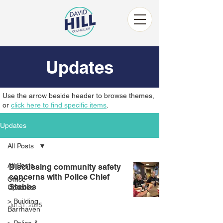
Updates
Use the arrow beside header to browse themes,
or
click here to find specific items
.
Updates
All Posts
All Posts
Discussing community safety
concerns with Police Chief
Office
Stubbs
Updates
> Building
Jul 31, 2025
Barrhaven