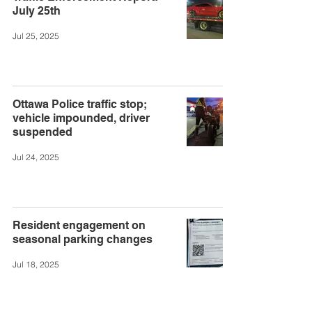
July 25th
Jul 25, 2025
Ottawa Police traffic stop;
vehicle impounded, driver
suspended
Jul 24, 2025
Resident engagement on
seasonal parking changes
Jul 18, 2025